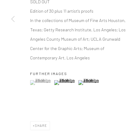
SOLD OUT
Edition of 30 plus 11 artist's proofs
In the collections of Museum of Fine Arts Houston,
Texas; Getty Research Institute, Los Angeles; Los
Angeles County Museum of Art; UCLA Grunwald
Center for the Graphic Arts; Museum of
Contemporary Art, Los Angeles
FURTHER IMAGES
(View a larger image of thumbnail 1 )
, currently selected.
, currently selected.
, currently selected.
(View a larger image of thumbnail 2 )
(View a larger image of thumbna
SHARE