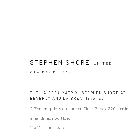
STEPHEN SHORE
UNITED
ARTWORKS
STATES,
B. 1947
THE LA BREA MATRIX: STEPHEN SHORE AT
BEVERLY AND LA BREA
,
1975, 2011
2 Pigment prints on Harman Gloss Baryta 320 gsm in
Accessibility Policy
a handmade portfolio
COPYRIGHT © 2026 THE LAPIS PRESS
SITE BY ARTLOGIC
11 x 14 inches, each