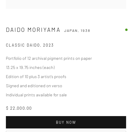
DAIDO MORIYAMA
JAPAN,
1938
CLASSIC DAIDO
,
2023
Portfolio of 12 archival pigment prints on paper
13.25 x 19.75 inches (each)
Edition of 10 plus 3 artist's proofs
Signed and editioned on verso
Individual prints available for sale
$ 22,000.00
BUY NOW