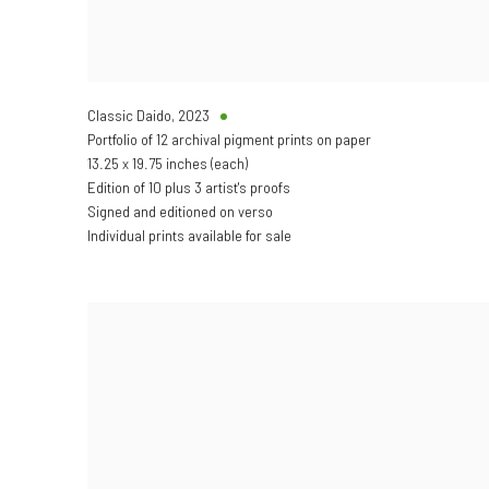
Classic Daido
,
2023
Portfolio of 12 archival pigment prints on paper
13.25 x 19.75 inches (each)
Edition of 10 plus 3 artist's proofs
Signed and editioned on verso
Individual prints available for sale