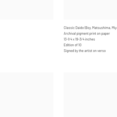
Classic Daido (Boy, Matsushima, Miy
Archival pigment print on paper
13-1/4 x 19-3/4 inches
Edition of 10
Signed by the artist on verso