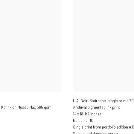
L.A. Noir, Staircase (single print)
,
20
e K3 ink on Museo Max 365 gsm
Archival pigmented ink print
14 x 18-1/2 inches
Edition of 10
Single print from portfolio edition #1
Signed and dated on verso