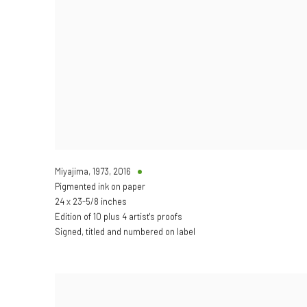
Miyajima, 1973
,
2016
Pigmented ink on paper
24 x 23-5/8 inches
Edition of 10 plus 4 artist's proofs
Signed, titled and numbered on label