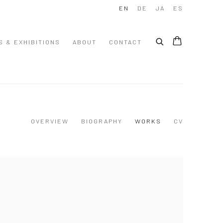
EN
DE
JA
ES
S & EXHIBITIONS
ABOUT
CONTACT
OVERVIEW
BIOGRAPHY
WORKS
CV