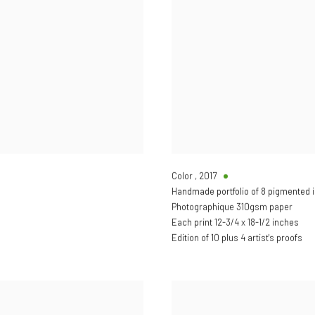
Color
,
2017
Handmade portfolio of 8 pigmented i
Photographique 310gsm paper
Each print 12-3/4 x 18-1/2 inches
Edition of 10 plus 4 artist's proofs