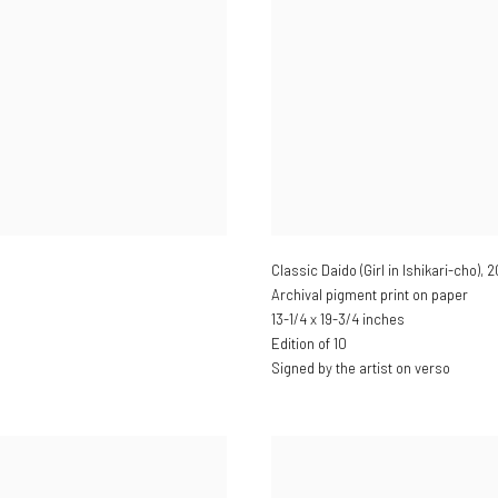
Classic Daido (Girl in Ishikari-cho)
,
2
Archival pigment print on paper
13-1/4 x 19-3/4 inches
Edition of 10
Signed by the artist on verso