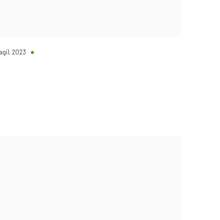
agi)
,
2023