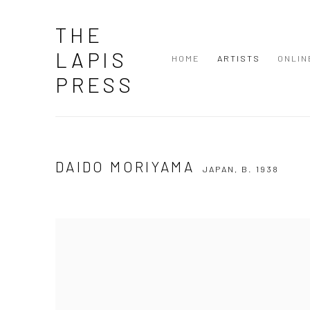
THE
LAPIS
HOME
ARTISTS
ONLIN
PRESS
DAIDO MORIYAMA
JAPAN,
B. 1938