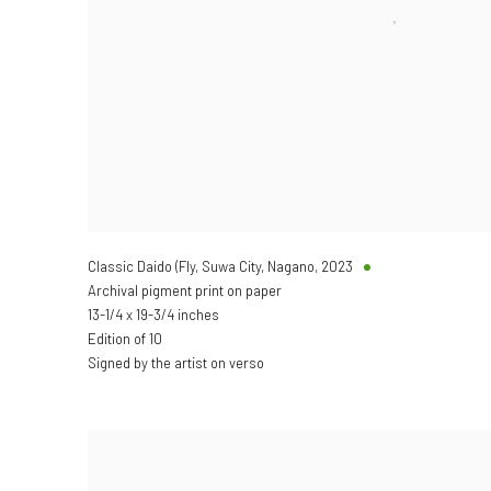
Classic Daido (Fly, Suwa City, Nagano
,
2023
Archival pigment print on paper
13-1/4 x 19-3/4 inches
Edition of 10
Signed by the artist on verso