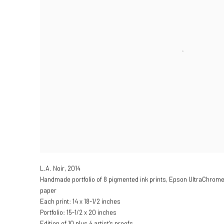
L.A. Noir
,
2014
Handmade portfolio of 8 pigmented ink prints, Epson UltraChrom
paper
Each print: 14 x 18-1/2 inches
Portfolio: 15-1/2 x 20 inches
Edition of 10 plus 4 artist's proofs