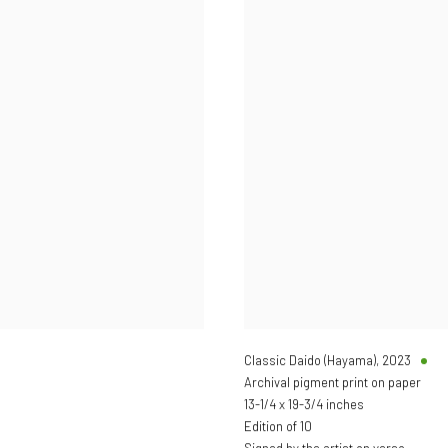
Classic Daido (Hayama)
,
2023
Archival pigment print on paper
13-1/4 x 19-3/4 inches
Edition of 10
Signed by the artist on verso