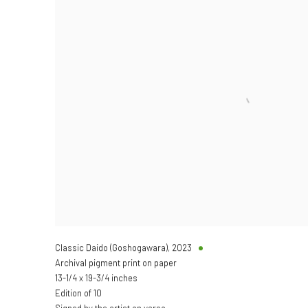
Classic Daido (Goshogawara)
,
2023
Archival pigment print on paper
13-1/4 x 19-3/4 inches
Edition of 10
Signed by the artist on verso