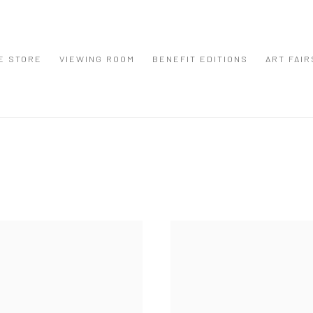
E STORE
VIEWING ROOM
BENEFIT EDITIONS
ART FAIR