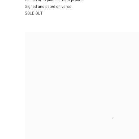
Signed and dated on verso.
SOLD OUT