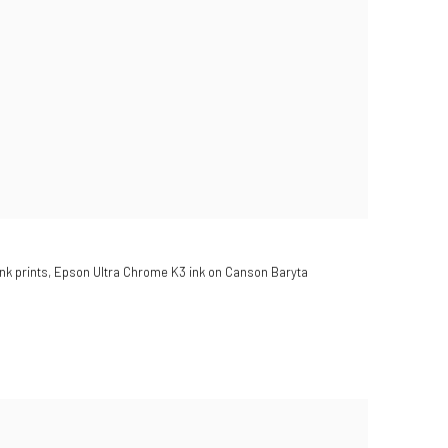
nk prints, Epson Ultra Chrome K3 ink on Canson Baryta