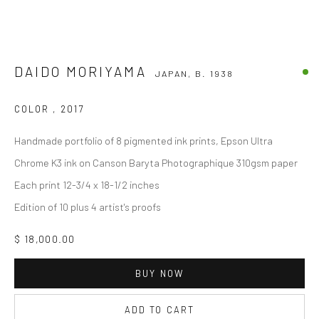
DAIDO MORIYAMA
JAPAN,
B. 1938
COLOR
,
2017
Handmade portfolio of 8 pigmented ink prints, Epson Ultra
Chrome K3 ink on Canson Baryta Photographique 310gsm paper
Each print 12-3/4 x 18-1/2 inches
Edition of 10 plus 4 artist's proofs
$ 18,000.00
BUY NOW
ADD TO CART