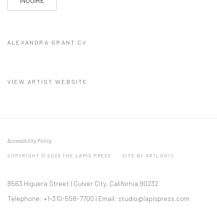
INQUIRE
ALEXANDRA GRANT CV
(PDF, OPENS IN A NEW TAB.)
VIEW ARTIST WEBSITE
Accessibility Policy
COPYRIGHT © 2026 THE LAPIS PRESS
SITE BY ARTLOGIC
8563 Higuera Street | Culver City, California 90232
Telephone: +1-310-558-7700 | Email:
studio@lapispress.com