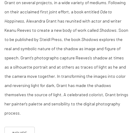
Grant on several projects, in a wide variety of mediums.
Following
on their acclaimed first joint effort, a book entitled
Ode to
Happiness
, Alexandra Grant has reunited with actor and writer
Keanu Reeves to create a new body of work called
Shadows
. Soon
to be published by Steidl Press, the book
Shadows
explores the
real and symbolic nature of the shadow as image and figure of
speech. Grant's photographs capture Reeves's shadow at times
as a silhouette portrait and at others as traces of light as he and
the camera move together. In transforming the images into color
and reversing light for dark, Grant has made the shadows
themselves the source of light. A celebrated colorist, Grant brings
her painter's palette and sensibility to the digital photography
process.