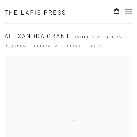
THE LAPIS PRESS
ALEXANDRA GRANT
UNITED STATES,
1973
RESUMEN
BIOGRAFÍA
OBRAS
VIDEO
View works.