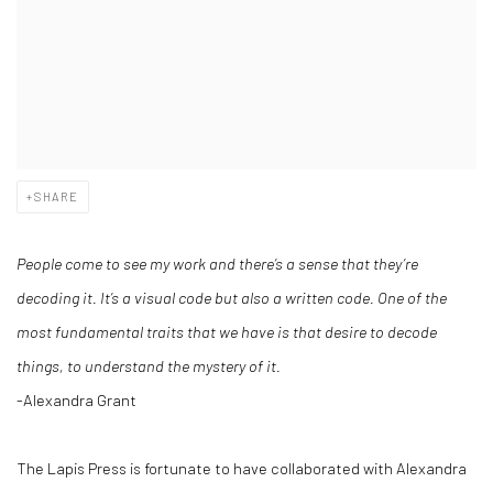
SHARE
People come to see my work and there’s a sense that they’re
decoding it. It’s a visual code but also a written code.
One of the
most fundamental traits that we have is that desire to decode
things, to understand the mystery of it.
-Alexandra Grant
The Lapis Press is fortunate to have collaborated with Alexandra