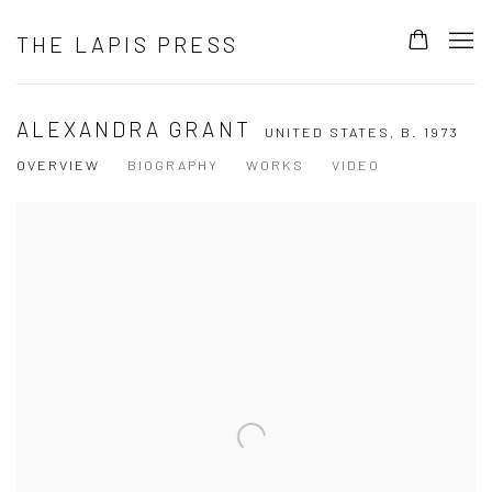
THE LAPIS PRESS
ALEXANDRA GRANT
UNITED STATES,
B. 1973
OVERVIEW
BIOGRAPHY
WORKS
VIDEO
View works.