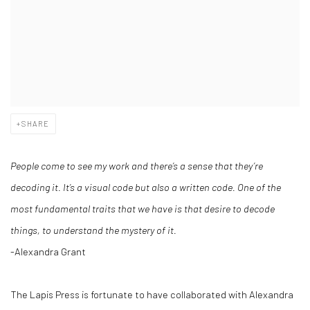
SHARE
People come to see my work and there’s a sense that they’re
decoding it. It’s a visual code but also a written code.
One of the
most fundamental traits that we have is that desire to decode
things, to understand the mystery of it.
-Alexandra Grant
The Lapis Press is fortunate to have collaborated with Alexandra