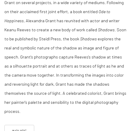
Grant on several projects, in a wide variety of mediums.
Following
on their acclaimed first joint effort, a book entitled
Ode to
Happiness
, Alexandra Grant has reunited with actor and writer
Keanu Reeves to create a new body of work called
Shadows
. Soon
to be published by Steidl Press, the book
Shadows
explores the
real and symbolic nature of the shadow as image and figure of
speech. Grant's photographs capture Reeves's shadow at times
as a silhouette portrait and at others as traces of light as he and
the camera move together. In transforming the images into color
and reversing light for dark, Grant has made the shadows
themselves the source of light. A celebrated colorist, Grant brings
her painter's palette and sensibility to the digital photography
process.