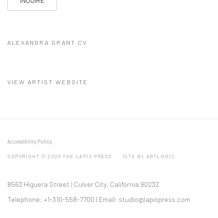
INQUIRE
ALEXANDRA GRANT CV
(PDF, OPENS IN A NEW TAB.)
VIEW ARTIST WEBSITE
Accessibility Policy
COPYRIGHT © 2026 THE LAPIS PRESS
SITE BY ARTLOGIC
8563 Higuera Street | Culver City, California 90232
Telephone: +1-310-558-7700 | Email:
studio@lapispress.com