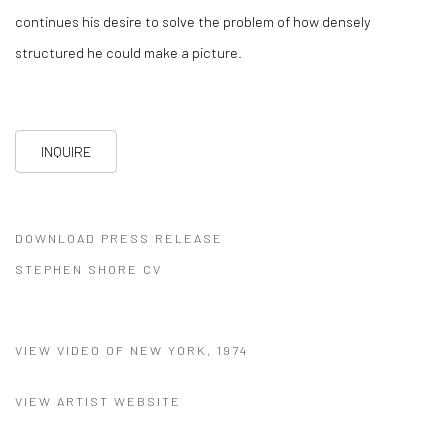
continues his desire to solve the problem of how densely
structured he could make a picture.
INQUIRE
DOWNLOAD PRESS RELEASE
(PDF, OPENS IN A NEW TAB.)
STEPHEN SHORE CV
(PDF, OPENS IN A NEW TAB.)
VIEW VIDEO OF NEW YORK, 1974
VIEW ARTIST WEBSITE