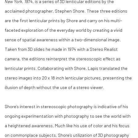
New York, 1974
, is a series of 3D lenticular editions by the
acclaimed photographer, Stephen Shore. These three editions
are the first lenticular prints by Shore and carry on his multi-
faceted exploration of the everyday world by creating a vivid
sense of spatial awareness within a two-dimensional image.
Taken from 3D slides he made in 1974 with a Stereo Realist
camera, the editions reinterpret the stereoscopic effect as
lenticular prints. Collaborating with Shore, Lapis translated the
stereo images into 20 x 18 inch lenticular pictures, presenting the
illusion of depth without the use of a stereo viewer.
Shore’s interest in stereoscopic photography is indicative of his
ongoing experimentation with photography to see the world with
a heightened awareness. Much like his use of color and his focus
on commonplace subjects, Shore’s utilization of 3D photography