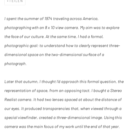
TEILEN
I spent the summer of 1974 traveling across America,
photographing wth an 8 x 10 view camera. My aim was to explore
the face of our culture. At the same time, I had a formal,
photographic goal: to understand how to clearly represent three-
dimensional space on the two-dimensional surface of a
photograph.
Later that autumn, I thought I’d approach this formal question, the
representation of space, from an opposing tact. I bought a Stereo
Realist camera. It had two lenses spaced at about the distance of
our eyes. It produced transparencies that, when viewed through a
special viewfinder, created a three-dimensional image. Using this
camera was the main focus of my work until the end of that year.