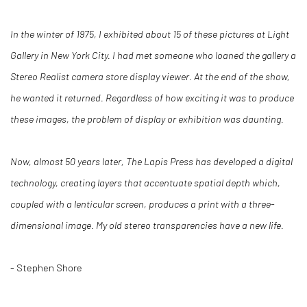
In the winter of 1975, I exhibited about 15 of these pictures at Light
Gallery in New York City. I had met someone who loaned the gallery a
Stereo Realist camera store display viewer. At the end of the show,
he wanted it returned. Regardless of how exciting it was to produce
these images, the problem of display or exhibition was daunting.
Now, almost 50 years later, The Lapis Press has developed a digital
technology, creating layers that accentuate spatial depth which,
coupled with a lenticular screen, produces a print with a three-
dimensional image. My old stereo transparencies have a new life.
- Stephen Shore