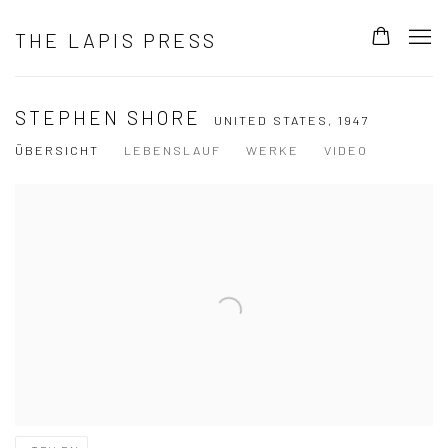
THE LAPIS PRESS
STEPHEN SHORE
UNITED STATES,
1947
ÜBERSICHT
LEBENSLAUF
WERKE
VIDEO
View works.