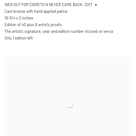
WEN OUT FOR CIGRETS N NEVER CAME BACK
,
2017
Cast bronze with hand applied patina
19-3/4 x 2 inches
Edition of 40 plus 8 artist's proofs
The artist's signature, year and edition number incised on verso
Only 1 edition left