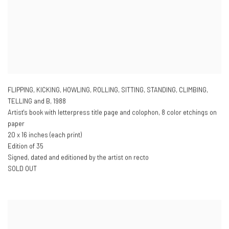
FLIPPING, KICKING, HOWLING, ROLLING, SITTING, STANDING, CLIMBING,
TELLING and B
,
1988
Artist's book with letterpress title page and colophon, 8 color etchings on
paper
20 x 16 inches (each print)
Edition of 35
Signed, dated and editioned by the artist on recto
SOLD OUT