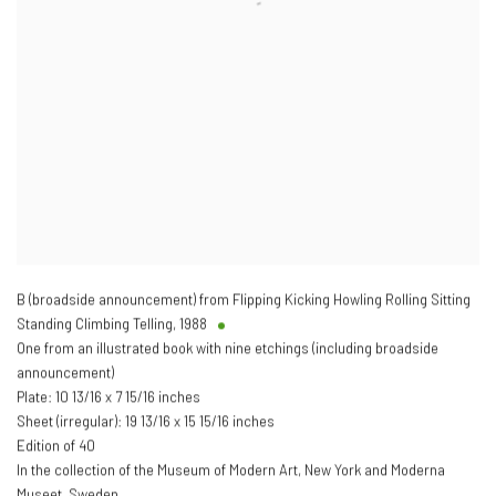
B (broadside announcement) from Flipping Kicking Howling Rolling Sitting
Standing Climbing Telling
,
1988
One from an illustrated book with nine etchings (including broadside
announcement)
Plate: 10 13/16 x 7 15/16 inches
Sheet (irregular): 19 13/16 x 15 15/16 inches
Edition of 40
In the collection of the Museum of Modern Art, New York and Moderna
Museet, Sweden.