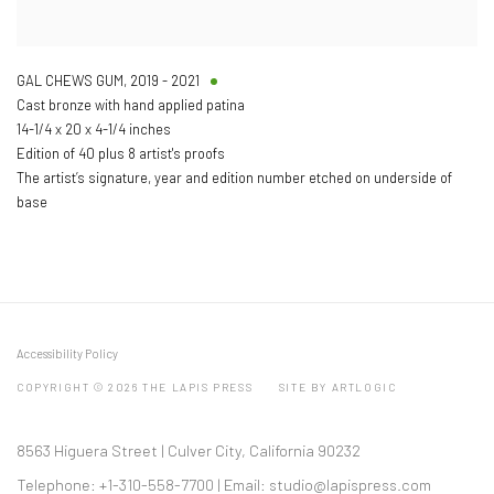
GAL CHEWS GUM
,
2019 - 2021
Cast bronze with hand applied patina
14-1/4 x 20 x 4-1/4 inches
Edition of 40 plus 8 artist's proofs
The artist’s signature, year and edition number etched on underside of
base
Accessibility Policy
COPYRIGHT © 2026 THE LAPIS PRESS
SITE BY ARTLOGIC
8563 Higuera Street | Culver City, California 90232
Telephone: +1-310-558-7700 | Email:
studio@lapispress.com