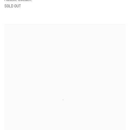
SOLD OUT