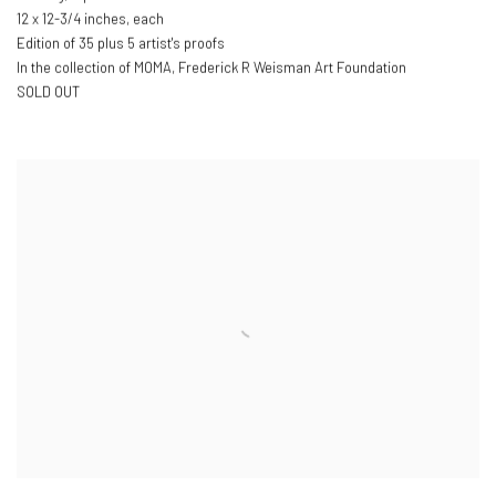
12 x 12-3/4 inches, each
Edition of 35 plus 5 artist's proofs
In the collection of MOMA, Frederick R Weisman Art Foundation
SOLD OUT