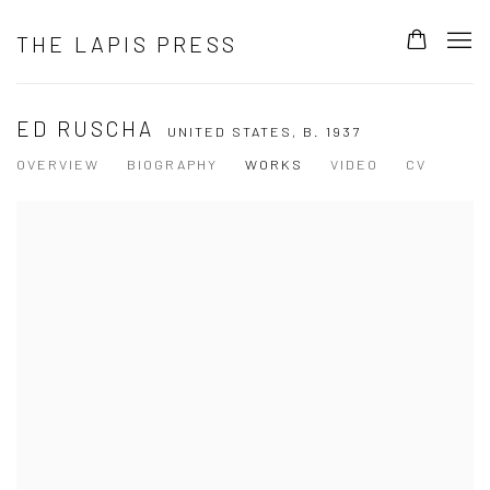
THE LAPIS PRESS
ED RUSCHA
UNITED STATES,
B. 1937
OVERVIEW
BIOGRAPHY
WORKS
VIDEO
CV