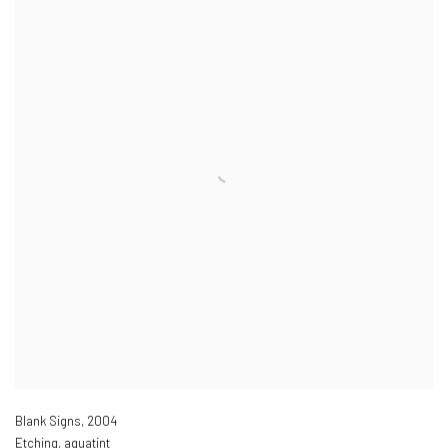
Blank Signs
,
2004
Etching, aquatint