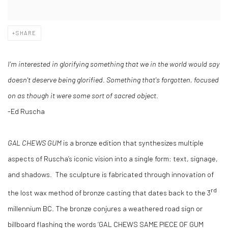
SHARE
I'm interested in glorifying something that we in the world would say
doesn't deserve being glorified. Something that's forgotten, focused
on as though it were some sort of sacred object.
-Ed Ruscha
GAL CHEWS GUM
is a bronze edition that synthesizes multiple
aspects of Ruscha’s iconic vision into a single form: text, signage,
and shadows. The sculpture is fabricated through innovation of
rd
the lost wax method of bronze casting that dates back to the 3
millennium BC. The bronze conjures a weathered road sign or
billboard flashing the words ‘GAL CHEWS SAME PIECE OF GUM