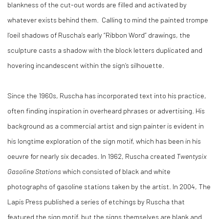
blankness of the cut-out words are filled and activated by
whatever exists behind them. Calling to mind the painted trompe
l’oeil shadows of Ruscha’s early “Ribbon Word” drawings, the
sculpture casts a shadow with the block letters duplicated and
hovering incandescent within the sign’s silhouette.
Since the 1960s, Ruscha has incorporated text into his practice,
often finding inspiration in overheard phrases or advertising. His
background as a commercial artist and sign painter is evident in
his longtime exploration of the sign motif, which has been in his
oeuvre for nearly six decades. In 1962, Ruscha created
Twentysix
Gasoline Stations
which consisted of black and white
photographs of gasoline stations taken by the artist. In 2004, The
Lapis Press published a series of etchings by Ruscha that
featured the sign motif, but the signs themselves are blank and