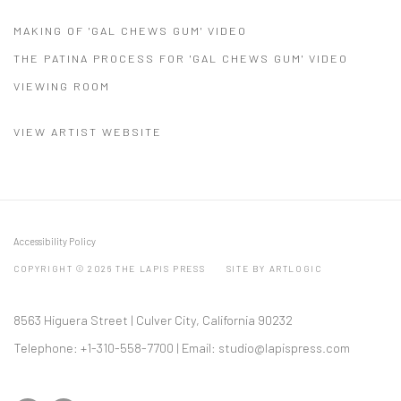
MAKING OF 'GAL CHEWS GUM' VIDEO
THE PATINA PROCESS FOR 'GAL CHEWS GUM' VIDEO
VIEWING ROOM
VIEW ARTIST WEBSITE
Accessibility Policy
COPYRIGHT © 2026 THE LAPIS PRESS
SITE BY ARTLOGIC
8563 Higuera Street | Culver City, California 90232
Telephone: +1-310-558-7700 | Email:
studio@lapispress.com