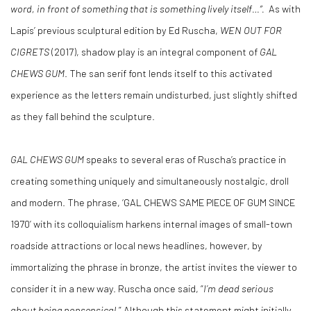
word, in front of something that is something lively itself…”.
As with
Lapis’ previous sculptural edition by Ed Ruscha,
WEN OUT FOR
CIGRETS
(2017), shadow play is an integral component of
GAL
CHEWS GUM
. The san serif font lends itself to this activated
experience as the letters remain undisturbed, just slightly shifted
as they fall behind the sculpture.
GAL CHEWS GUM
speaks to several eras of Ruscha’s practice in
creating something uniquely and simultaneously nostalgic, droll
and modern. The phrase, ‘GAL CHEWS SAME PIECE OF GUM SINCE
1970’ with its colloquialism harkens internal images of small-town
roadside attractions or local news headlines, however, by
immortalizing the phrase in bronze, the artist invites the viewer to
consider it in a new way. Ruscha once said, “
I’m dead serious
about being nonsensical
.” Although this statement might initially