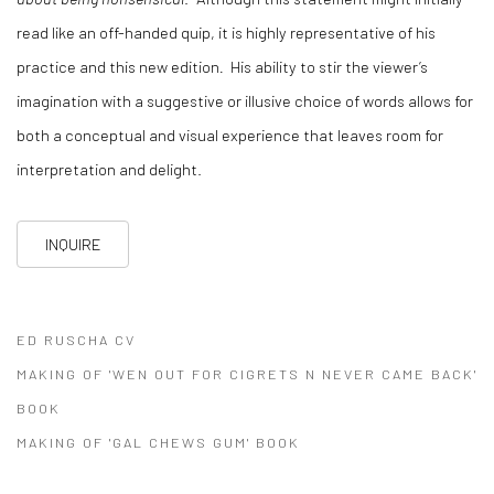
read like an off-handed quip, it is highly representative of his
practice and this new edition
.
His ability to stir the viewer’s
imagination with a suggestive or illusive choice of words allows for
both a conceptual and visual experience that leaves room for
interpretation and delight.
INQUIRE
ED RUSCHA CV
(PDF, OPENS IN A NEW TAB.)
MAKING OF 'WEN OUT FOR CIGRETS N NEVER CAME BACK'
BOOK
(PDF, OPENS IN A NEW TAB.)
MAKING OF 'GAL CHEWS GUM' BOOK
(PDF, OPENS IN A NEW TAB.)