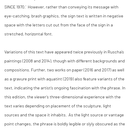
SINCE 1970.’ However, rather than conveying its message with
eye-catching, brash graphics, the sign text is written in negative
space with the letters cut out from the face of the sign in a
stretched, horizontal font.
Variations of this text have appeared twice previously in Ruscha’s
paintings (2008 and 2014), though with different backgrounds and
compositions. Further, two works on paper (2016 and 2017) as well
as a gravure print with aquatint (2019) also feature variants of the
text, indicating the artist’s ongoing fascination with the phrase. In
this edition, the viewer’s three-dimensional experience with the
text varies depending on placement of the sculpture, light
sources and the space it inhabits. As the light source or vantage
point changes, the phrase is boldly legible or slyly obscured as the