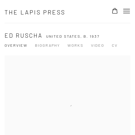
THE LAPIS PRESS
ED RUSCHA
UNITED STATES,
B. 1937
OVERVIEW
BIOGRAPHY
WORKS
VIDEO
CV
View works.