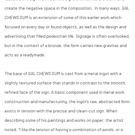
create the negative space in the composition. In many ways,
GAL
CHEWS GUM
is an extension of some of this earlier work which
focused on every day or found objects, as well as the design and
advertising that filled pedestrian life. Signage is often overlooked,
but in the context of a bronze, the form carries new gravitas and
acts as a readymade.
The base of
GAL CHEWS GUM
is cast from a metal ingot with a
slightly textured surface that stands in contrast to the smooth,
refined face of the sign. A basic component used in metal work,
construction and manufacturing, the ingot’s raw, abstracted form
exists in tension with the precise and clean-cut sign. When
describing some of his paintings and works on paper, the artist
noted:
“I like the tension of having a combination of words, or a