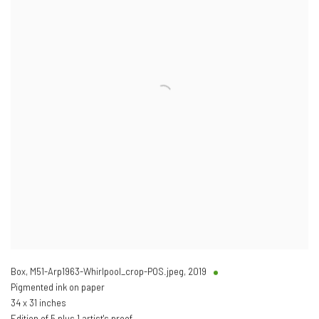
Box, M51-Arp1963-Whirlpool_crop-POS.jpeg
,
2019
Pigmented ink on paper
34 x 31 inches