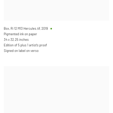
Box, Ri 12 M13 Hercules.tif
,
2019
Pigmented ink on paper
34 x 32.25 inches
Edition of 5 plus 1 artist's proof
Signed on label on verso