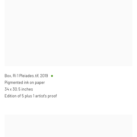
Box, Ri 1 Pleiades.tif
,
2019
Pigmented ink on paper
34 x 30.5 inches
Edition of 5 plus 1 artist's proof