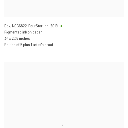
Box, NGC6822-FourStar.jpg
,
2019
Pigmented ink on paper
34 x 27.5 inches
Edition of 5 plus 1 artist's proof