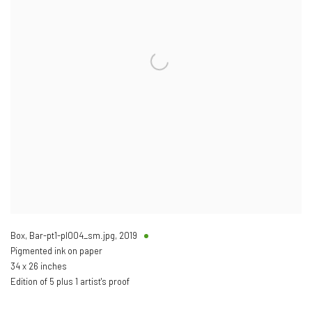
Box, Bar-pt1-pl004_sm.jpg
,
2019
Pigmented ink on paper
34 x 26 inches
Edition of 5 plus 1 artist's proof