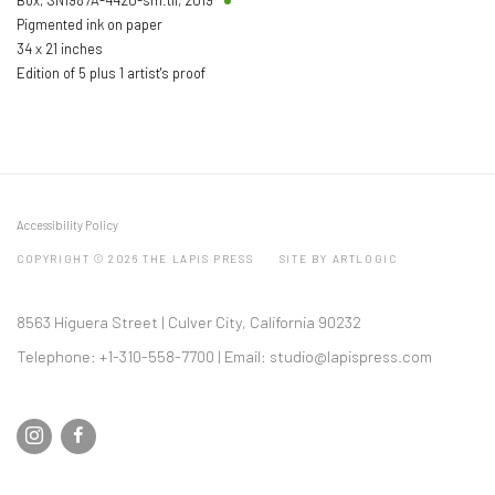
Pigmented ink on paper
34 x 21 inches
Edition of 5 plus 1 artist's proof
Accessibility Policy
COPYRIGHT © 2026 THE LAPIS PRESS
SITE BY ARTLOGIC
8563 Higuera Street | Culver City, California 90232
Telephone: +1-310-558-7700 | Email:
studio@lapispress.com