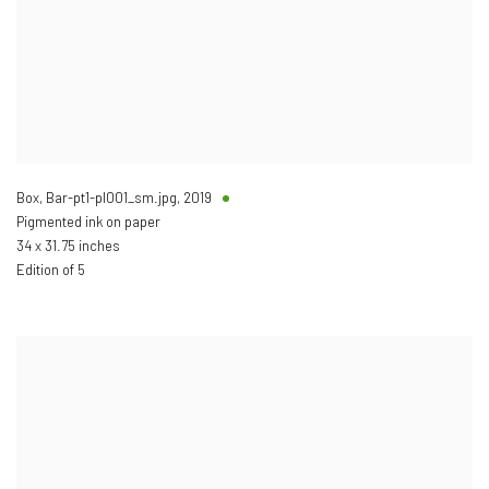
Box, Bar-pt1-pl001_sm.jpg
,
2019
Pigmented ink on paper
34 x 31.75 inches
Edition of 5