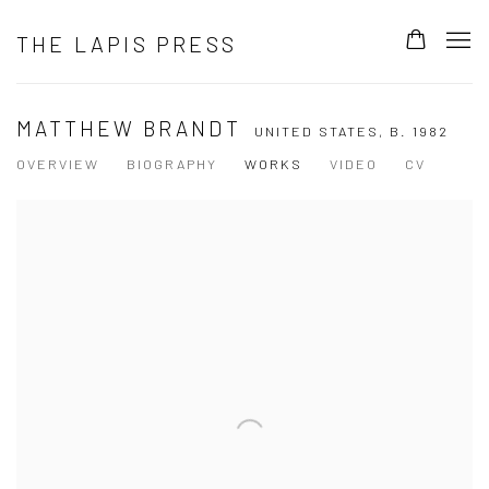
THE LAPIS PRESS
MATTHEW BRANDT
UNITED STATES,
B. 1982
OVERVIEW
BIOGRAPHY
WORKS
VIDEO
CV