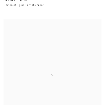
34 x 26.25 inches
Edition of 5 plus 1 artist's proof