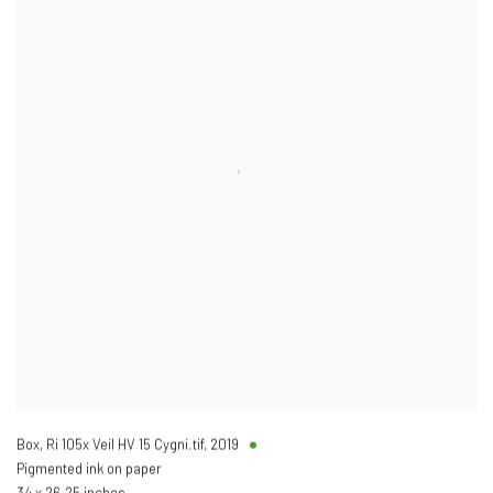
Box, Ri 105x Veil HV 15 Cygni.tif
,
2019
Pigmented ink on paper