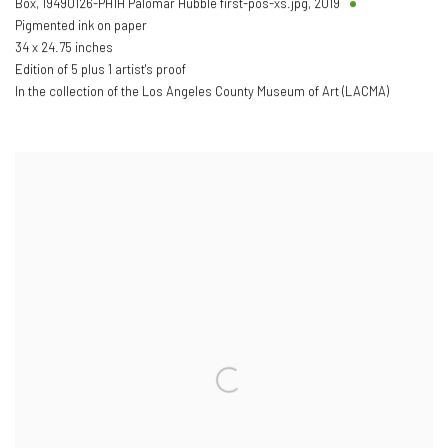
Box, 19490126-PH1H Palomar Hubble first-pos-xs.jpg
,
2019
Pigmented ink on paper
34 x 24.75 inches
Edition of 5 plus 1 artist's proof
In the collection of the Los Angeles County Museum of Art (LACMA)