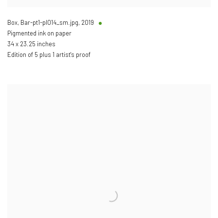
Box, Bar-pt1-pl014_sm.jpg
,
2019
Pigmented ink on paper
34 x 23.25 inches
Edition of 5 plus 1 artist's proof