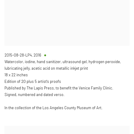
2015-08-28-LP4
,
2016
Watercolor, iodine, hand sanitizer, ultrasound gel, hydrogen peroxide,
lubricating jelly, acetic acid on metallic inkjet print
18 x 22 inches
Edition of 20 plus 5 artist's proofs
Published by The Lapis Press, to benefit the Venice Family Clinic.
Signed, numbered and dated verso.
In the collection of the Los Angeles County Museum of Art.