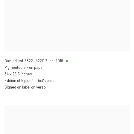
Box, edited-6822—4220 2.jpg
,
2019
Pigmented ink on paper
34 x 26.5 inches
Edition of 5 plus 1 artist's proof
Signed on label on verso