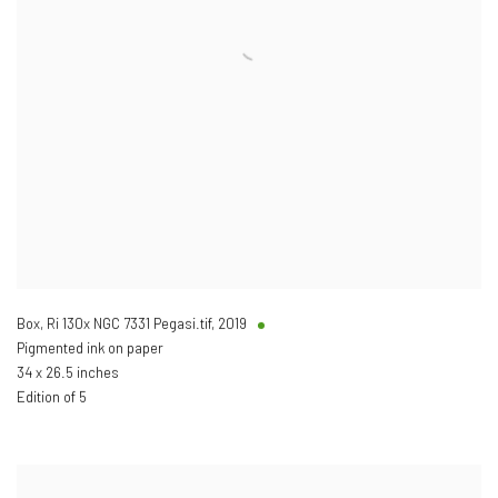
Box, Ri 130x NGC 7331 Pegasi.tif
,
2019
Pigmented ink on paper
34 x 26.5 inches
Edition of 5