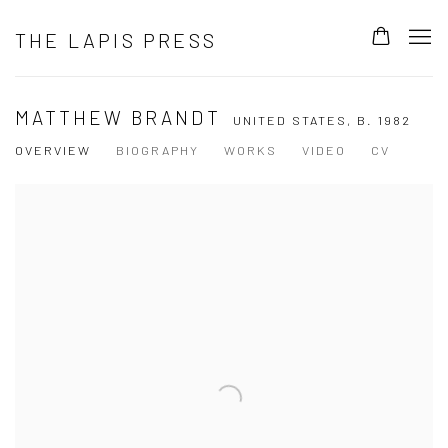
THE LAPIS PRESS
MATTHEW BRANDT
UNITED STATES,
B. 1982
OVERVIEW
BIOGRAPHY
WORKS
VIDEO
CV
View works.