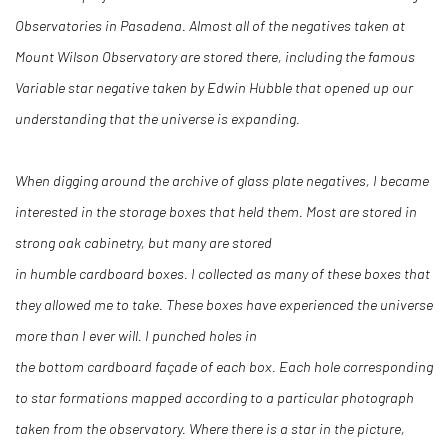
Observatories in Pasadena. Almost all of the negatives taken at
Mount Wilson Observatory are stored there, including the famous
Variable star negative taken by Edwin Hubble that opened up our
understanding that the universe is expanding.
When digging around the archive of glass plate negatives, I became
interested in the storage boxes that held them. Most are stored in
strong oak cabinetry, but many are stored
in humble cardboard boxes. I collected as many of these boxes that
they allowed me to take. These boxes have experienced the universe
more than I ever will. I punched holes in
the bottom cardboard façade of each box. Each hole corresponding
to star formations mapped according to a particular photograph
taken from the observatory. Where there is a star in the picture,