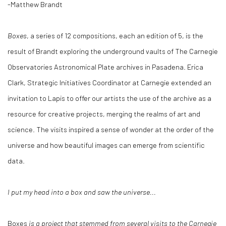
-Matthew Brandt
Boxes
, a series of 12 compositions, each an edition of 5, is the
result of Brandt exploring the underground vaults of The Carnegie
Observatories Astronomical Plate archives in Pasadena. Erica
Clark, Strategic Initiatives Coordinator at Carnegie extended an
invitation to Lapis to offer our artists the use of the archive as a
resource for creative projects, merging the realms of art and
science. The visits inspired a sense of wonder at the order of the
universe and how beautiful images can emerge from scientific
data.
I put my head into a box and saw the universe...
Boxes
is a project that stemmed from several visits to the Carnegie