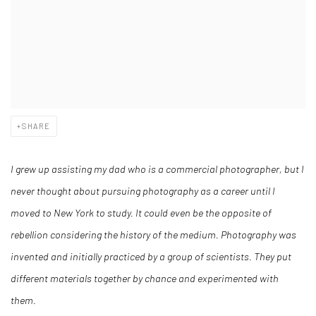
SHARE
I grew up assisting my dad who is a commercial photographer, but I
never thought about pursuing photography as a career until I
moved to New York to study. It could even be the opposite of
rebellion considering the history of the medium. Photography was
invented and initially practiced by a group of scientists. They put
different materials together by chance and experimented with
them.