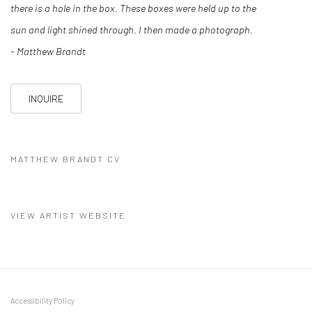
there is a hole in the box. These boxes were held up to the
sun and light shined through. I then made a photograph.
- Matthew Brandt
INQUIRE
MATTHEW BRANDT CV
(PDF, OPENS IN A NEW TAB.)
VIEW ARTIST WEBSITE
Accessibility Policy