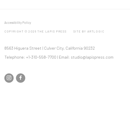
Accessibility Policy
COPYRIGHT © 2026 THE LAPIS PRESS
SITE BY ARTLOGIC
8563 Higuera Street | Culver City, California 90232
Telephone: +1-310-558-7700 | Email:
studio@lapispress.com