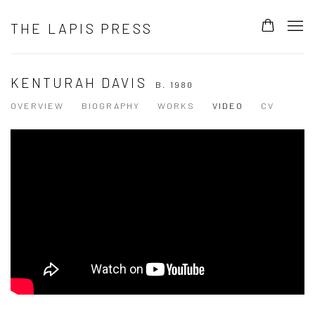
THE LAPIS PRESS
KENTURAH DAVIS
B. 1980
OVERVIEW
BIOGRAPHY
WORKS
VIDEO
CV