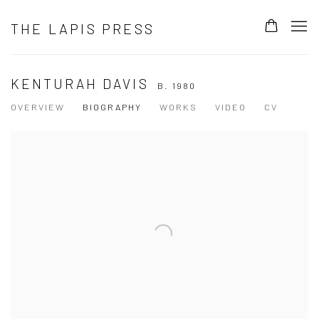
THE LAPIS PRESS
KENTURAH DAVIS
B. 1980
OVERVIEW
BIOGRAPHY
WORKS
VIDEO
CV
View works.