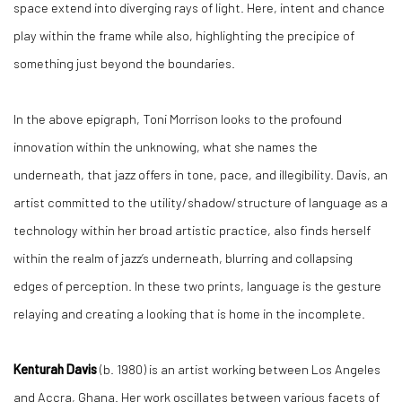
space extend into diverging rays of light. Here, intent and chance
play within the frame while also, highlighting the precipice of
something just beyond the boundaries.
In the above epigraph, Toni Morrison looks to the profound
innovation within the unknowing, what she names the
underneath, that jazz offers in tone, pace, and illegibility. Davis, an
artist committed to the utility/shadow/structure of language as a
technology within her broad artistic practice, also finds herself
within the realm of jazz’s underneath, blurring and collapsing
edges of perception. In these two prints, language is the gesture
relaying and creating a looking that is home in the incomplete.
Kenturah Davis
(b. 1980) is an artist working between Los Angeles
and Accra, Ghana. Her work oscillates between various facets of