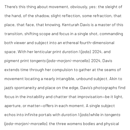
There's this thing about movement, obviously, yes: the sleight of
the hand, of the shadow, slight reflection, some refraction, that
place, that face, that knowing. Kenturah Davis is a master of this
transition, shifting scope and focus in a single shot, commanding
both viewer and subject into an ethereal fourth-dimensional
space. With her lenticular print
duration I (jada)
, 2024, and
pigment print
tangents (jada-marjani-marcella)
, 2024, Davis
extends time through her compulsion to gather at the seams of
movement locating a nearly intangible, unbound subject. Akin to
jazz’s spontaneity and place on the edge, Davis’s photographs find
focus in the instability and chatter that improvisation—be it light,
aperture, or matter—offers in each moment. A single subject
echos into infinite portals with
duration I (jada)
while in
tangents
(jada-marjani-marcella)
, the three womens bodies and physical