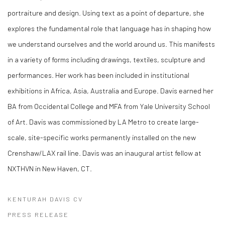
portraiture and design. Using text as a point of departure, she
explores the fundamental role that language has in shaping how
we understand ourselves and the world around us. This manifests
in a variety of forms including drawings, textiles, sculpture and
performances. Her work has been included in institutional
exhibitions in Africa, Asia, Australia and Europe. Davis earned her
BA from Occidental College and MFA from Yale University School
of Art. Davis was commissioned by LA Metro to create large-
scale, site-specific works permanently installed on the new
Crenshaw/LAX rail line. Davis was an inaugural artist fellow at
NXTHVN in New Haven, CT.
KENTURAH DAVIS CV
(PDF, OPENS IN A NEW TAB.)
PRESS RELEASE