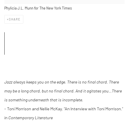
Phylicia J.L. Munn for The New York Times
SHARE
Jazz always keeps you on the edge. There is no final chord. There
may be a long chord, but no final chord. And it agitates you…There
is something underneath that is incomplete.
- Toni Morrison and Nellie McKay. “An Interview with Toni Morrison.”
in
Contemporary Literature