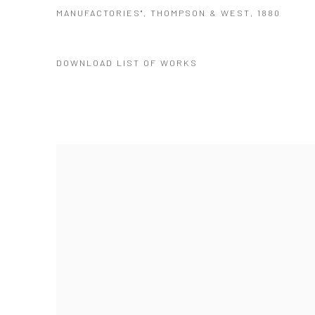
MANUFACTORIES", THOMPSON & WEST, 1880
DOWNLOAD LIST OF WORKS