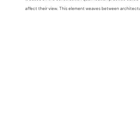
affect their view. This element weaves between architectu