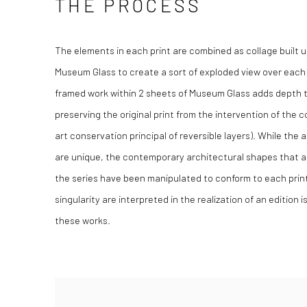
THE PROCESS
The elements in each print are combined as collage built 
Museum Glass to create a sort of exploded view over each
framed work within 2 sheets of Museum Glass adds depth t
preserving the original print from the intervention of the
art conservation principal of reversible layers). While the
are unique, the contemporary architectural shapes that 
the series have been manipulated to conform to each print
singularity are interpreted in the realization of an edition i
these works.