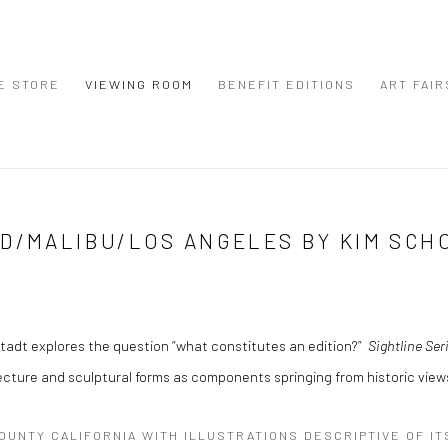
E STORE
VIEWING ROOM
BENEFIT EDITIONS
ART FAIR
OD/MALIBU/LOS ANGELES BY KIM SCH
tadt explores the question “what constitutes an edition?”
Sightline Ser
ture and sculptural forms as components springing from historic views
COUNTY CALIFORNIA WITH ILLUSTRATIONS DESCRIPTIVE OF I