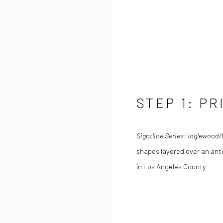
STEP 1: PR
Sightline Series: Inglewood
shapes layered over an anti
in Los Angeles County.