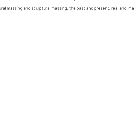
ral massing and sculptural massing, the past and present, real and ima