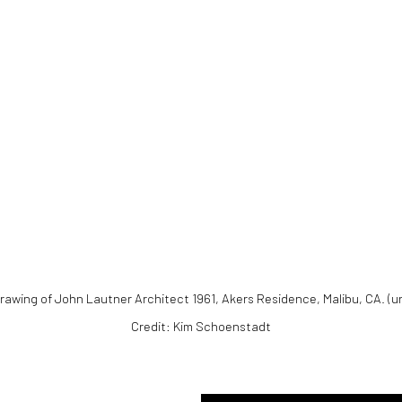
).
Drawing of John Lautner Architect 1961, Akers Residence, Malibu, CA. (u
Credit: Kim Schoenstadt