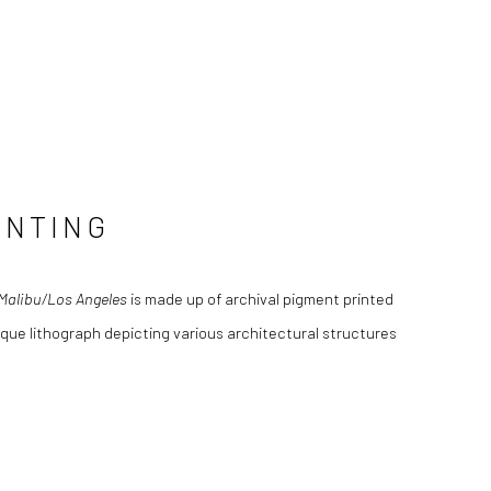
INTING
/Malibu/Los Angeles
is made up of archival pigment printed
que lithograph depicting various architectural structures