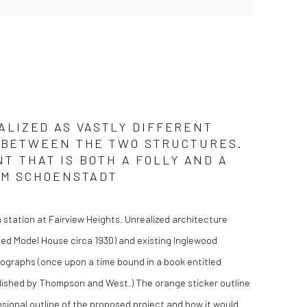
ALIZED AS VASTLY DIFFERENT
AY BETWEEN THE TWO STRUCTURES.
 THAT IS BOTH A FOLLY AND A
KIM SCHOENSTADT
 station at Fairview Heights. Unrealized architecture
ed Model House circa 1930) and existing Inglewood
thographs (once upon a time bound in a book entitled
ished by Thompson and West.) The orange sticker outline
ensional outline of the proposed project and how it would