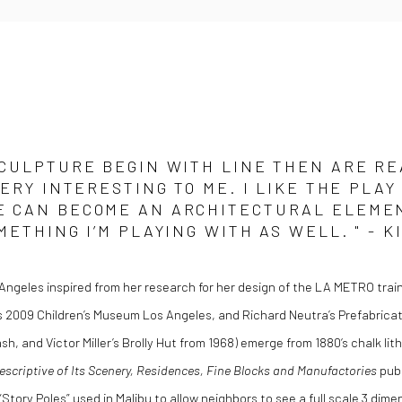
CULPTURE BEGIN WITH LINE THEN ARE RE
VERY INTERESTING TO ME. I LIKE THE PL
 CAN BECOME AN ARCHITECTURAL ELEMENT
METHING I’M PLAYING WITH AS WELL. " - 
Angeles inspired from her research for her design of the LA METRO train
s 2009 Children’s Museum Los Angeles, and Richard Neutra’s Prefabricat
h, and Victor Miller’s Brolly Hut from 1968) emerge from 1880‘s chalk li
Descriptive of Its Scenery, Residences, Fine Blocks and Manufactories
publ
“Story Poles” used in Malibu to allow neighbors to see a full scale 3 dim