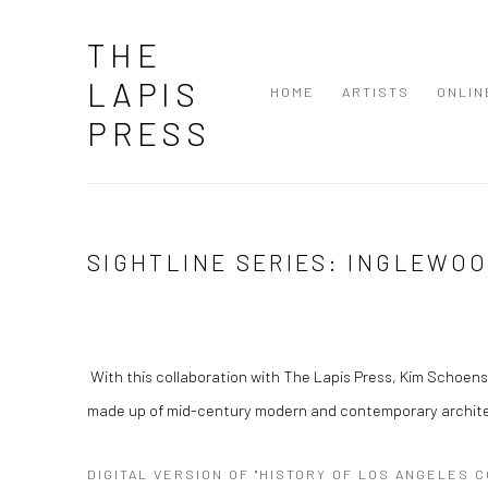
THE
LAPIS
HOME
ARTISTS
ONLIN
PRESS
SIGHTLINE SERIES: INGLEWO
With this collaboration with The Lapis Press, Kim Schoens
made up of mid-century modern and contemporary architec
DIGITAL VERSION OF "HISTORY OF LOS ANGELES 