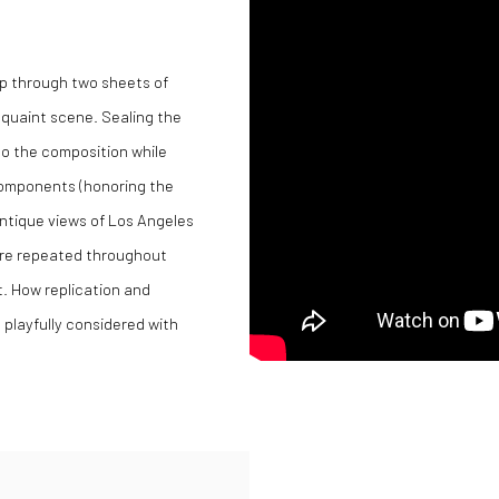
up through two sheets of
 quaint scene. Sealing the
o the composition while
 components (honoring the
 antique views of Los Angeles
are repeated throughout
. How replication and
s playfully considered with