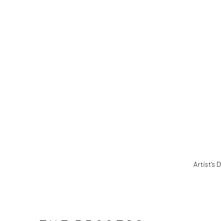
(Larger version of this image opens in a popup
Artist's 