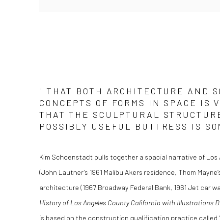
" THAT BOTH ARCHITECTURE AND S
CONCEPTS OF FORMS IN SPACE IS 
THAT THE SCULPTURAL STRUCTURE
POSSIBLY USEFUL BUTTRESS IS SO
Kim Schoenstadt pulls together a spacial narrative of Los 
(John Lautner’s 1961 Malibu Akers residence, Thom Mayne’
architecture (1967 Broadway Federal Bank, 1961 Jet car was
History of Los Angeles County California with Illustrations 
is based on the construction qualification practice called 