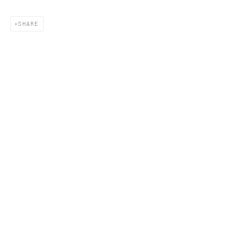
SHARE