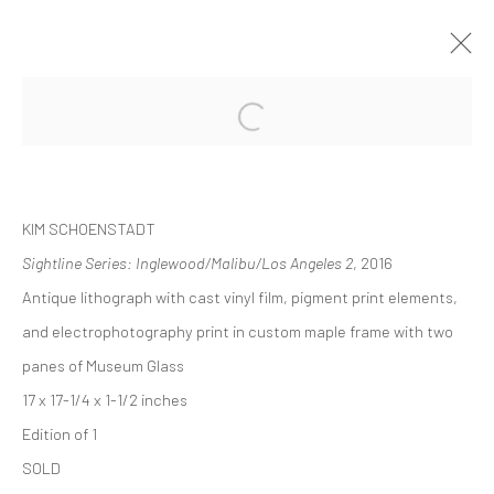
ARTWORKS
KIM SCHOENSTADT
Sightline Series: Inglewood/Malibu/Los Angeles 2
, 2016
Antique lithograph with cast vinyl film, pigment print elements,
Accessibility Policy
and electrophotography print in custom maple frame with two
COPYRIGHT © 2026 THE LAPIS PRESS
SITE BY ARTLOGIC
panes of Museum Glass
17 x 17-1/4 x 1-1/2 inches
8563 Higuera Street | Culver City, California 90232
Edition of 1
Telephone: +1-310-558-7700 | Email:
studio@lapispress.com
SOLD