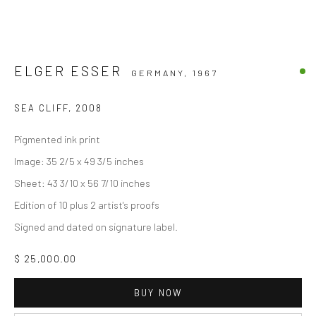
ELGER ESSER
GERMANY,
1967
SEA CLIFF
,
2008
Pigmented ink print
Image: 35 2/5 x 49 3/5 inches
Sheet: 43 3/10 x 56 7/10 inches
Edition of 10 plus 2 artist's proofs
Signed and dated on signature label.
$ 25,000.00
BUY NOW