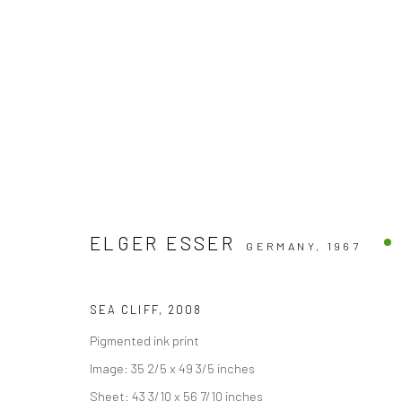
ELGER ESSER
GERMANY,
1967
Accessibility Policy
COPYRIGHT © 2026 THE LAPIS PRESS
SITE BY ARTLOGIC
SEA CLIFF
,
2008
Pigmented ink print
Image: 35 2/5 x 49 3/5 inches
Sheet: 43 3/10 x 56 7/10 inches