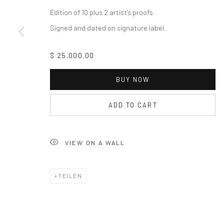
Edition of 10 plus 2 artist's proofs
Signed and dated on signature label.
$ 25,000.00
BUY NOW
ADD TO CART
VIEW ON A WALL
TEILEN