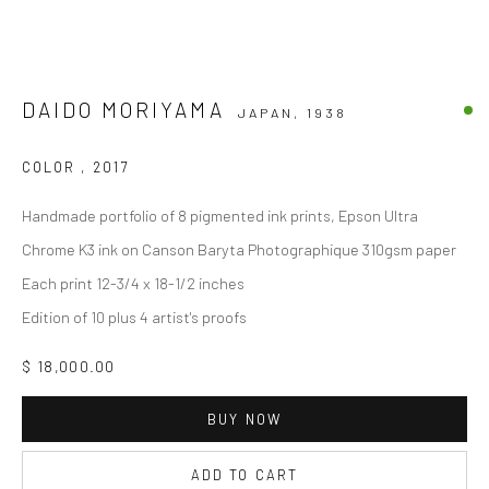
DAIDO MORIYAMA
JAPAN,
1938
COLOR
,
2017
Handmade portfolio of 8 pigmented ink prints, Epson Ultra
Chrome K3 ink on Canson Baryta Photographique 310gsm paper
Each print 12-3/4 x 18-1/2 inches
Edition of 10 plus 4 artist's proofs
$ 18,000.00
BUY NOW
ADD TO CART