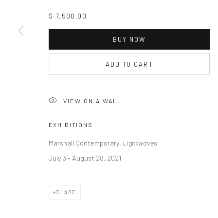
$ 7,500.00
BUY NOW
ADD TO CART
VIEW ON A WALL
EXHIBITIONS
Marshall Contemporary,
Lightwaves
July 3 - August 28, 2021
SHARE