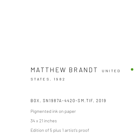
MATTHEW BRANDT
UNITED
ARTWORKS
STATES,
1982
BOX, SN1987A-4420-SM.TIF
,
2019
Accessibility Policy
Pigmented ink on paper
COPYRIGHT © 2026 THE LAPIS PRESS
SITE BY ARTLOGIC
34 x 21 inches
Edition of 5 plus 1 artist's proof