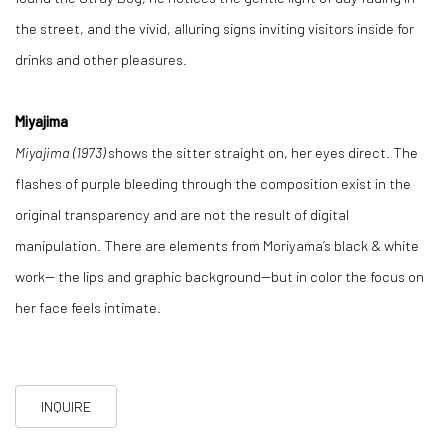
the street, and the vivid, alluring signs inviting visitors inside for
drinks and other pleasures.
Miyajima
Miyajima (1973)
shows the sitter straight on, her eyes direct. The
flashes of purple bleeding through the composition exist in the
original transparency and are not the result of digital
manipulation. There are elements from Moriyama’s black & white
work-- the lips and graphic background--but in color the focus on
her face feels intimate.
INQUIRE