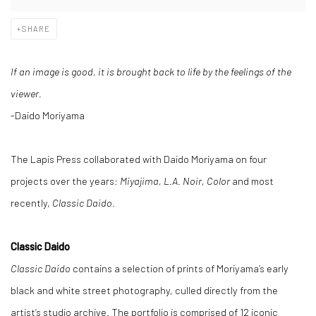
SHARE
If an image is good, it is brought back to life by the feelings of the
viewer.
-Daido Moriyama
The Lapis Press collaborated with Daido Moriyama on four
projects over the years:
Miyajima, L.A. Noir, Color
and most
recently,
Classic Daido
.
Classic Daido
Classic Daido
contains a selection of prints of Moriyama’s early
black and white street photography, culled directly from the
artist’s studio archive. The portfolio is comprised of 12 iconic