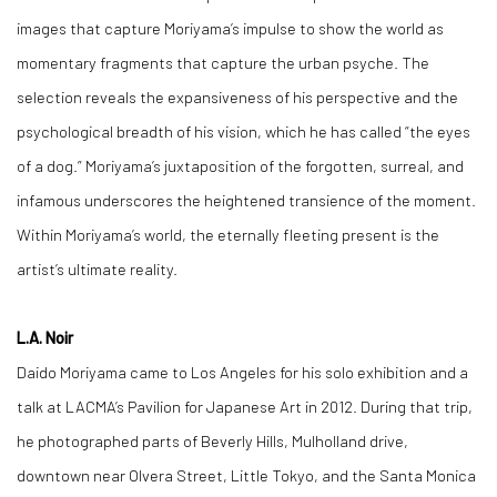
images that capture Moriyama’s impulse to show the world as
momentary fragments that capture the urban psyche. The
selection reveals the expansiveness of his perspective and the
psychological breadth of his vision, which he has called “the eyes
of a dog.” Moriyama’s juxtaposition of the forgotten, surreal, and
infamous underscores the heightened transience of the moment.
Within Moriyama’s world, the eternally fleeting present is the
artist’s ultimate reality.
L.A. Noir
Daido Moriyama came to Los Angeles for his solo exhibition and a
talk at LACMA’s Pavilion for Japanese Art in 2012. During that trip,
he photographed parts of Beverly Hills, Mulholland drive,
downtown near Olvera Street, Little Tokyo, and the Santa Monica