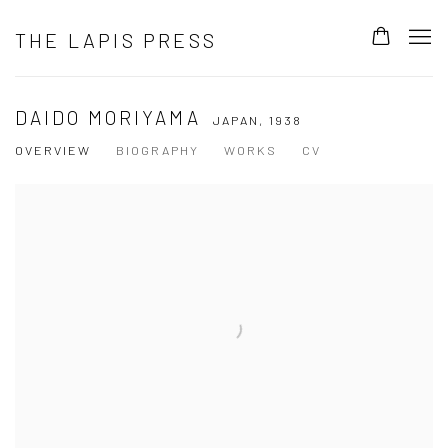
THE LAPIS PRESS
DAIDO MORIYAMA
JAPAN,
1938
OVERVIEW
BIOGRAPHY
WORKS
CV
View works.