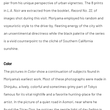
pier from his unique perspective of urban vignettes. The 8 prints
in
L.A. Noir
are extracted from the booklet,
Record No. 22
, of
images shot during this visit. Moriyama employed his random and
voyeuristic style to the drive-by, fleeting energy of the city with
an unsentimental directness while the black palette of the series
is a vivid counterpoint to the cliché of Southern California
sunshine.
Color
The pictures in
Color
show a continuation of subjects found in
Moriyama’s earliest work. Most of these photographs were made in
Shinjuku, a lively, colorful and sometimes grimy part of Tokyo
famous for its vital nightlife and a favorite hunting-place for the
artist. In the picture of a quiet road in Aomori, near where he
found the Stray Dog, he notices the gentle light of day fading in