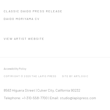
CLASSIC DAIDO PRESS RELEASE
(PDF, OPENS IN A NEW TAB.)
DAIDO MORIYAMA CV
(PDF, OPENS IN A NEW TAB.)
VIEW ARTIST WEBSITE
Accessibility Policy
COPYRIGHT © 2026 THE LAPIS PRESS
SITE BY ARTLOGIC
8563 Higuera Street | Culver City, California 90232
Telephone: +1-310-558-7700 | Email:
studio@lapispress.com