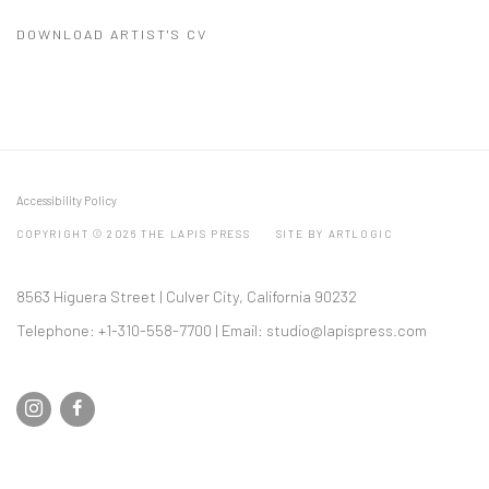
DOWNLOAD ARTIST'S CV
(PDF, OPENS IN A NEW TAB.)
Accessibility Policy
COPYRIGHT © 2026 THE LAPIS PRESS
SITE BY ARTLOGIC
8563 Higuera Street | Culver City, California 90232
Telephone: +1-310-558-7700 | Email:
studio@lapispress.com