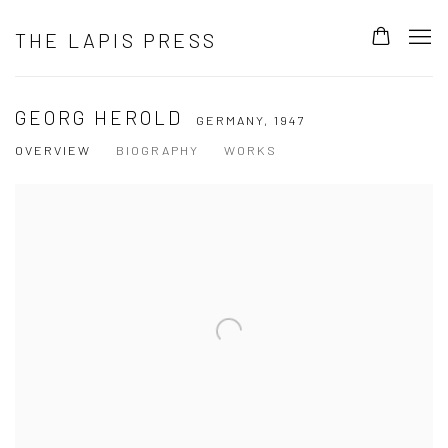
THE LAPIS PRESS
GEORG HEROLD
GERMANY,
1947
OVERVIEW
BIOGRAPHY
WORKS
View works.