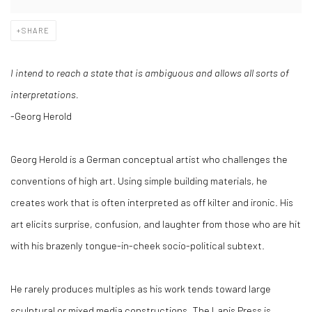
SHARE
I intend to reach a state that is ambiguous and allows all sorts of
interpretations.
-Georg Herold
Georg Herold is a German conceptual artist who challenges the
conventions of high art. Using simple building materials, he
creates work that is often interpreted as off kilter and ironic. His
art elicits surprise, confusion, and laughter from those who are hit
with his brazenly tongue-in-cheek socio-political subtext.
He rarely produces multiples as his work tends toward large
sculptural or mixed media constructions. The Lapis Press is