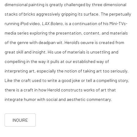
dimensional painting is greatly challenged by three dimensional
stacks of bricks aggressively gripping its surface. The perpetually
running iPod video,
LAX Bolero
, is a continuation of his Mini-TVs-
media series exploring the presentation, content, and materials
of the genre with deadpan wit. Herold's oeuvre is created from
great skill and insight. His use of materials is unsettling and
compelling in the way it pulls at our established way of
interpreting art, especially the notion of taking art too seriously.
Like the craft used to write a good joke or tell a compelling story,
there is a craft in how Herold constructs works of art that
integrate humor with social and aesthetic commentary.
INQUIRE