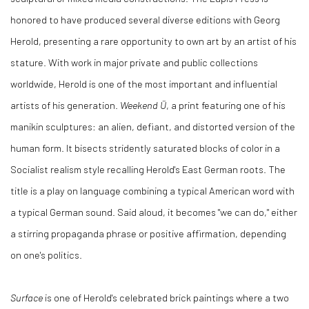
honored to have produced several diverse editions with Georg
Herold, presenting a rare opportunity to own art by an artist of his
stature. With work in major private and public collections
worldwide, Herold is one of the most important and influential
artists of his generation.
Weekend Ü
, a print featuring one of his
manikin sculptures: an alien, defiant, and distorted version of the
human form. It bisects stridently saturated blocks of color in a
Socialist realism style recalling Herold's East German roots. The
title is a play on language combining a typical American word with
a typical German sound. Said aloud, it becomes "we can do," either
a stirring propaganda phrase or positive affirmation, depending
on one's politics.
Surface
is one of Herold's celebrated brick paintings where a two