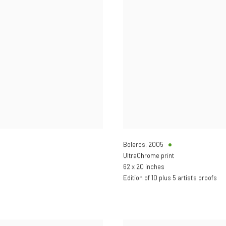
Boleros
,
2005
UltraChrome print
62 x 20 inches
Edition of 10 plus 5 artist's proofs