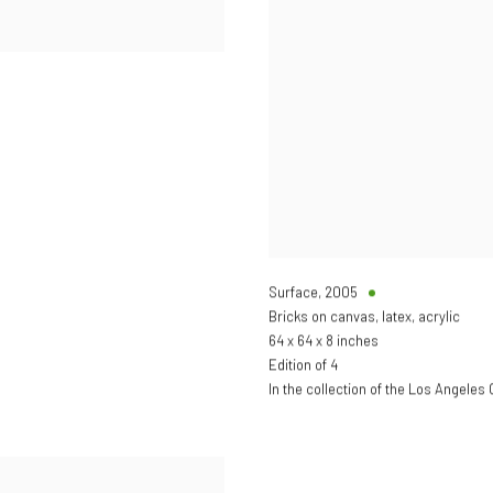
Surface
,
2005
Bricks on canvas, latex, acrylic
64 x 64 x 8 inches
Edition of 4
In the collection of the Los Angeles