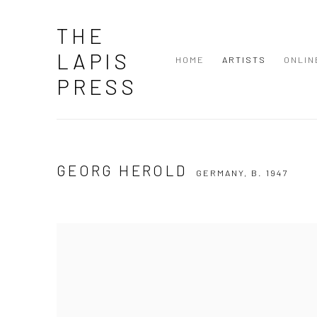
THE
LAPIS
HOME
ARTISTS
ONLIN
PRESS
GEORG HEROLD
GERMANY,
B. 1947