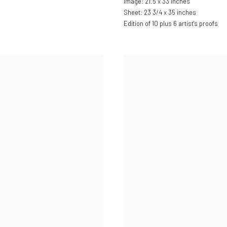
Image: 21.5 x 33 inches
Sheet: 23 3/4 x 35 inches
Edition of 10 plus 6 artist's proofs