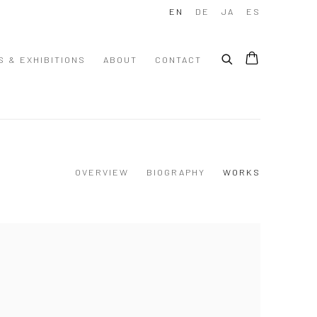
EN
DE
JA
ES
S & EXHIBITIONS
ABOUT
CONTACT
OVERVIEW
BIOGRAPHY
WORKS