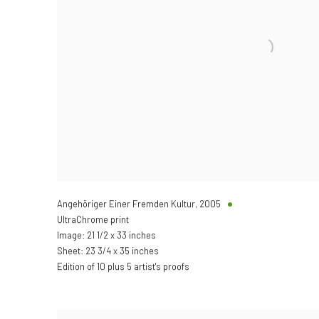
Angehöriger Einer Fremden Kultur
,
2005
UltraChrome print
Image: 21 1/2 x 33 inches
Sheet: 23 3/4 x 35 inches
Edition of 10 plus 5 artist's proofs