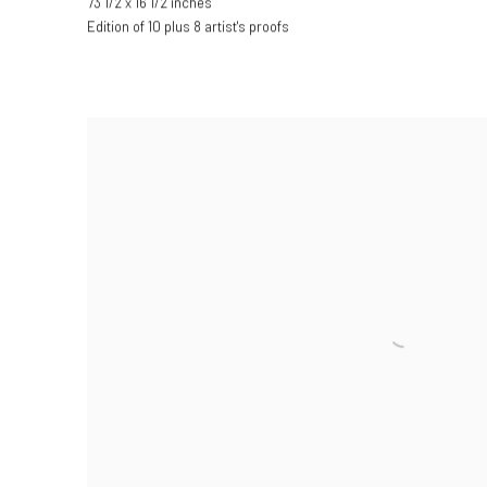
73 1/2 x 16 1/2 inches
Edition of 10 plus 8 artist's proofs