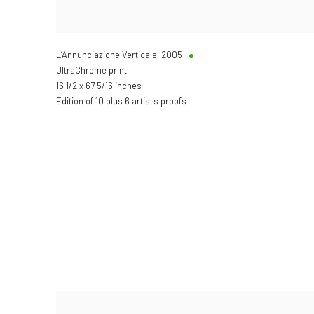
L’Annunciazione Verticale
,
2005
UltraChrome print
16 1/2 x 67 5/16 inches
Edition of 10 plus 6 artist's proofs