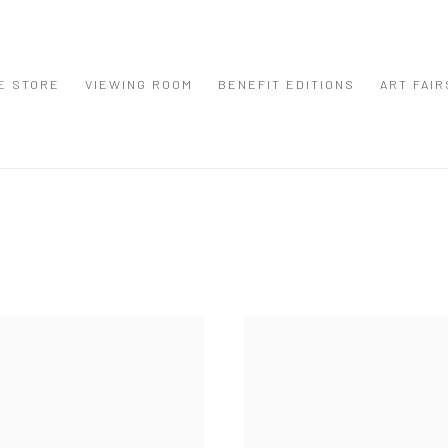
E STORE
VIEWING ROOM
BENEFIT EDITIONS
ART FAIR