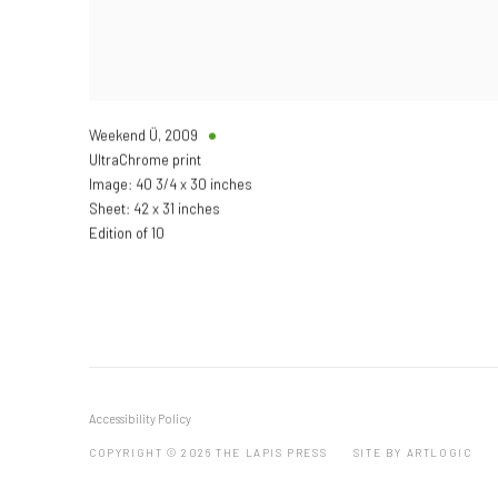
Weekend Ü
,
2009
UltraChrome print
Image: 40 3/4 x 30 inches
Sheet: 42 x 31 inches
Edition of 10
Accessibility Policy
COPYRIGHT © 2026 THE LAPIS PRESS
SITE BY ARTLOGIC