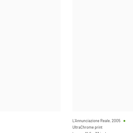
L’Annunciazione Reale
,
2005
UltraChrome print