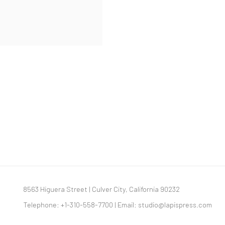
8563 Higuera Street | Culver City, California 90232
Telephone: +1-310-558-7700 | Email:
studio@lapispress.com