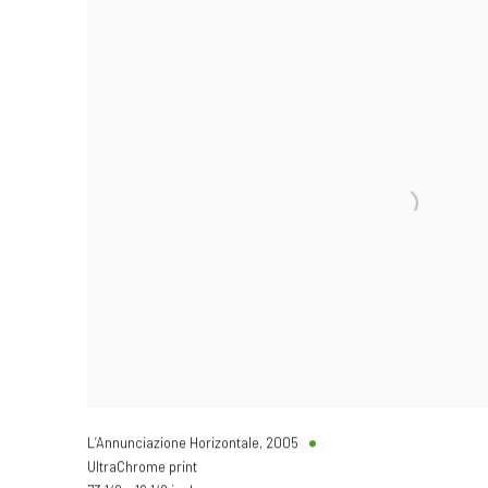
L’Annunciazione Horizontale
,
2005
UltraChrome print