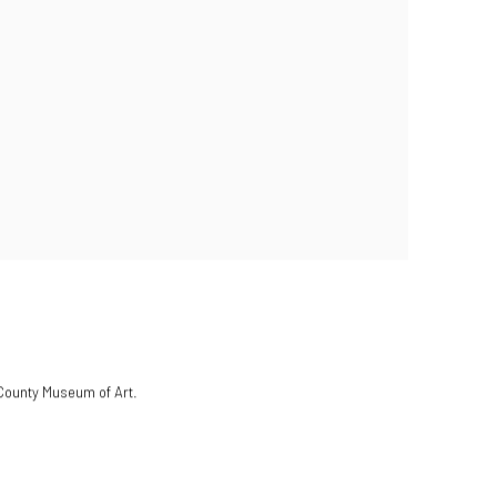
 County Museum of Art.