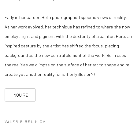
Early in her career, Belin photographed specific views of reality.
As her work evolved, her technique has refined to where she now
employs light and pigment with the dexterity of a painter. Here, an
inspired gesture by the artist has shifted the focus, placing
background as the now central element of the work. Belin uses
the realities we glimpse on the surface of her art to shape and re-
create yet another reality (or is it only illusion?)
INQUIRE
VALÉRIE BELIN CV
(PDF, OPENS IN A NEW TAB.)