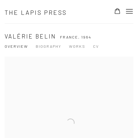
THE LAPIS PRESS
VALÉRIE BELIN
FRANCE,
1964
OVERVIEW
BIOGRAPHY
WORKS
CV
View works.