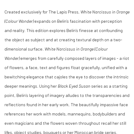
Created exclusively for The Lapis Press,
White Narcissus in Orange
(Colour Wonder)
expands on Belin’s fascination with perception
and reality. This edition explores Belin’s finesse at confounding
the object as subject and at creating textural depth on a two-
dimensional surface.
White Narcissus in Orange (Colour
Wonder)
emerges from carefully composed layers of images - a riot
of flowers, a face, text and figures float gracefully, unified with a
bewitching elegance that cajoles the eye to discover the intrinsic
deeper meanings. Using her
Black Eyed Susan
series as a starting
point, Belin’s layering of imagery alludes to the transparencies and
reflections found in her early work. The beautifully impassive face
references her work with models, mannequins, bodybuilders and
even magicians and the flowers woven throughout recall her still
lifes, object studies, bouquets or her Moroccan bride series.