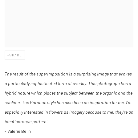
SHARE
The result of the superimposition is a surprising image that evokes
a particularly sophisticated form of overlay. This photograph has a
hybrid nature which places the subject between the organic and the
sublime. The Baroque style has also been an inspiration for me. I'm
especially interested in flowers as imagery because to me, they're an
ideal 'baroque pattern'.
- Valérie Belin