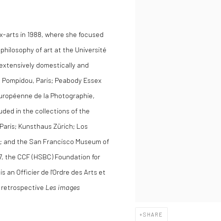
x-arts in 1988, where she focused
philosophy of art at the Université
extensively domestically and
es Pompidou, Paris; Peabody Essex
uropéenne de la Photographie,
uded in the collections of the
 Paris; Kunsthaus Zürich; Los
; and the San Francisco Museum of
7, the CCF (HSBC) Foundation for
s an Officier de l'Ordre des Arts et
r retrospective
Les images
SHARE