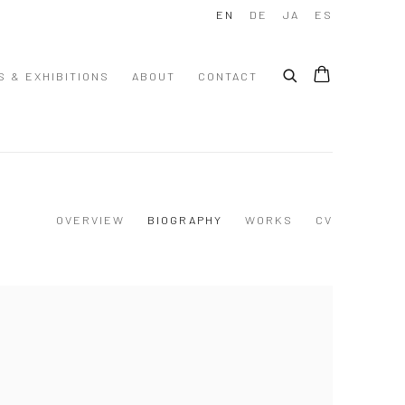
EN
DE
JA
ES
S & EXHIBITIONS
ABOUT
CONTACT
OVERVIEW
BIOGRAPHY
WORKS
CV