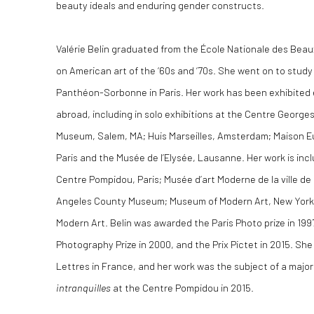
beauty ideals and enduring gender constructs.
Valérie Belin graduated from the École Nationale des Beau
on American art of the ‘60s and ‘70s. She went on to study 
Panthéon-Sorbonne in Paris. Her work has been exhibited 
abroad, including in solo exhibitions at the Centre Georg
Museum, Salem, MA; Huis Marseilles, Amsterdam; Maison E
Paris and the Musée de l’Elysée, Lausanne. Her work is incl
Centre Pompidou, Paris; Musée d’art Moderne de la ville de
Angeles County Museum; Museum of Modern Art, New York
Modern Art. Belin was awarded the Paris Photo prize in 199
Photography Prize in 2000, and the Prix Pictet in 2015. She i
Lettres in France, and her work was the subject of a majo
intranquilles
at the Centre Pompidou in 2015.