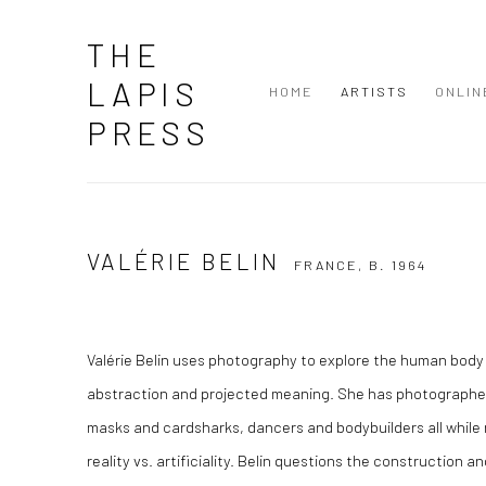
THE
LAPIS
HOME
ARTISTS
ONLIN
PRESS
VALÉRIE BELIN
FRANCE,
B. 1964
Valérie Belin uses photography to explore the human body 
abstraction and projected meaning. She has photographe
masks and cardsharks, dancers and bodybuilders all while r
reality vs. artificiality. Belin questions the construction 