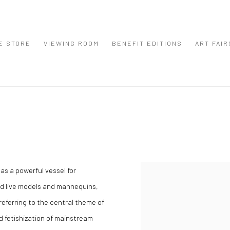
E STORE
VIEWING ROOM
BENEFIT EDITIONS
ART FAIR
as a powerful vessel for
View works.
d live models and mannequins,
eferring to the central theme of
and fetishization of mainstream