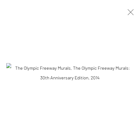
OBRAS
Accessibility Policy
COPYRIGHT © 2026 THE LAPIS PRESS
SITE BY ARTLOGIC
8563 Higuera Street | Culver City, California 90232
Telephone: +1-310-558-7700 | Email:
studio@lapispress.com