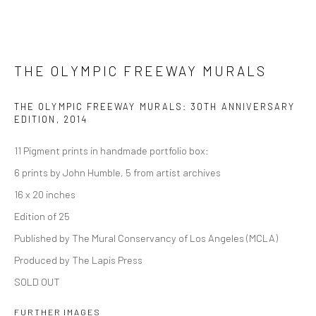
THE OLYMPIC FREEWAY MURALS
THE OLYMPIC FREEWAY MURALS: 30TH ANNIVERSARY
EDITION
,
2014
11 Pigment prints in handmade portfolio box:
6 prints by John Humble, 5 from artist archives
16 x 20 inches
Edition of 25
Published by The Mural Conservancy of Los Angeles (MCLA)
Produced by The Lapis Press
SOLD OUT
FURTHER IMAGES