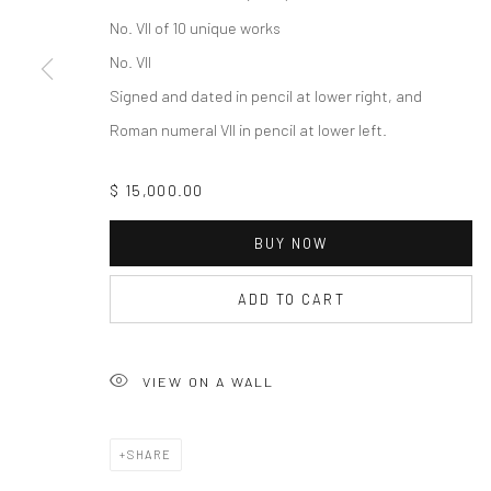
No. VII of 10 unique works
No. VII
Signed and dated in pencil at lower right, and
Roman numeral VII in pencil at lower left.
$ 15,000.00
BUY NOW
ADD TO CART
VIEW ON A WALL
SHARE