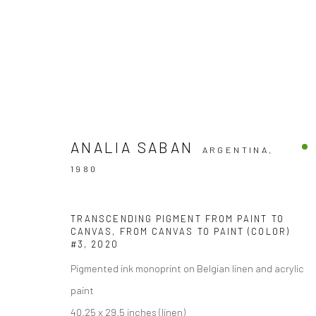
ANALIA SABAN
ARGENTINA,
ARTWORKS
1980
TRANSCENDING PIGMENT FROM PAINT TO
CANVAS, FROM CANVAS TO PAINT (COLOR)
#3
,
2020
Accessibility Policy
Pigmented ink monoprint on Belgian linen and acrylic
COPYRIGHT © 2026 THE LAPIS PRESS
SITE BY ARTLOGIC
paint
40.25 x 29.5 inches (linen)