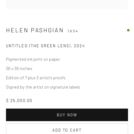
HELEN PASHGIAN
1934
UNTITLED (THE GREEN LENS)
,
2024
Pigmented ink print on paper
36 x 36 inches
Edition of 7 plus 3 artist's proofs
Signed by the artist on signature labels
$ 25,000.00
BUY NOW
ADD TO CART