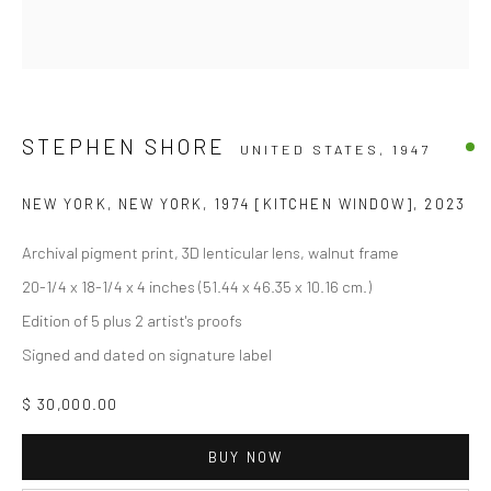
STEPHEN SHORE
UNITED STATES,
1947
NEW YORK, NEW YORK, 1974 [KITCHEN WINDOW]
,
2023
Archival pigment print, 3D lenticular lens, walnut frame
20-1/4 x 18-1/4 x 4 inches (51.44 x 46.35 x 10.16 cm.)
Edition of 5 plus 2 artist's proofs
Signed and dated on signature label
$ 30,000.00
BUY NOW