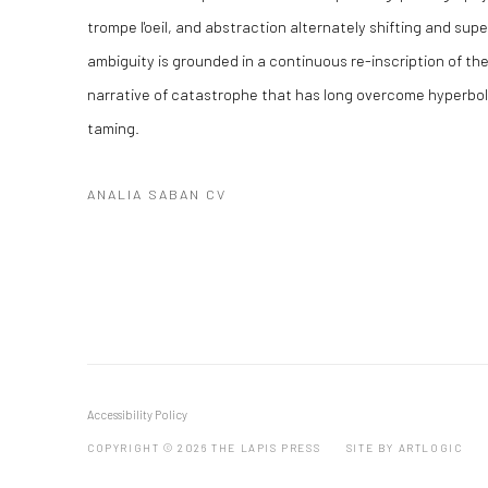
trompe l'oeil, and abstraction alternately shifting and sup
ambiguity is grounded in a continuous re-inscription of the 
narrative of catastrophe that has long overcome hyperbole
taming.
ANALIA SABAN CV
(PDF, OPENS IN A NEW TAB.)
Accessibility Policy
COPYRIGHT © 2026 THE LAPIS PRESS
SITE BY ARTLOGIC