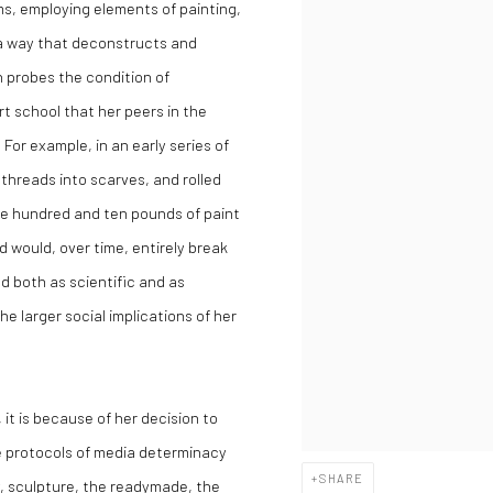
s, employing elements of painting,
 a way that deconstructs and
n probes the condition of
rt school that her peers in the
For example, in an early series of
hreads into scarves, and rolled
one hundred and ten pounds of paint
 would, over time, entirely break
 both as scientific and as
e larger social implications of her
 it is because of her decision to
e protocols of media determinacy
SHARE
, sculpture, the readymade, the