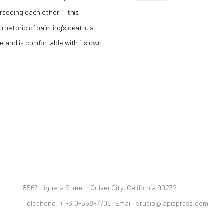
erseding each other — this
rhetoric of painting's death, a
 and is comfortable with its own
8563 Higuera Street | Culver City, California 90232
Telephone: +1-310-558-7700 | Email:
studio@lapispress.com