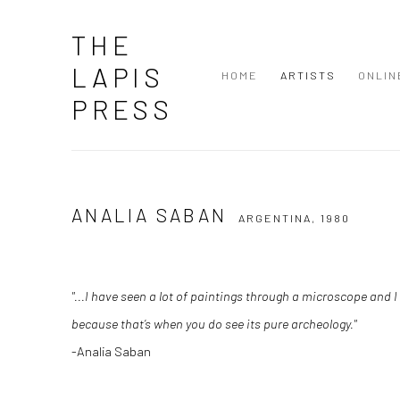
THE
LAPIS
HOME
ARTISTS
ONLIN
PRESS
ANALIA SABAN
ARGENTINA,
1980
"...I have seen a lot of paintings through a microscope and I t
because that’s when you do see its pure archeology."
-Analia Saban