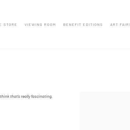
E STORE
VIEWING ROOM
BENEFIT EDITIONS
ART FAIR
hink that’s really fascinating,
View works.