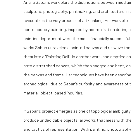
Analia Saban's work blurs the distinctions between medium
sculpture, photography, printmaking, and architecture in
revisualizes the very process of art-making. Her work ofte
contemporary painting, inspired by her realization during a
painting department were the most financially successful. 
works Saban unraveled a painted canvas and re-wove the t
them into a "Painting Ball". In another work, she emptied 
onto a stretched canvas, which then sagged and bent, and
the canvas and frame. Her techniques have been described
archeological, due to Saban's curiosity and awareness of th
material, object-based inquiries.
If Saban's project emerges as one of topological ambiguity,
produce undecidable objects, artworks that mess with th
and tactics of representation. With painting, photography