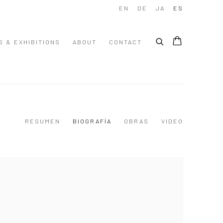
EN
DE
JA
ES
S & EXHIBITIONS
ABOUT
CONTACT
RESUMEN
BIOGRAFÍA
OBRAS
VIDEO