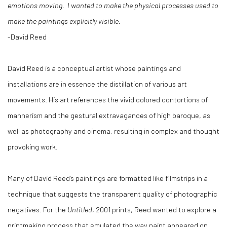
emotions moving. I wanted to make the physical processes used to
make the paintings explicitly visible.
-David Reed
David Reed is a conceptual artist whose paintings and
installations are in essence the distillation of various art
movements. His art references the vivid colored contortions of
mannerism and the gestural extravagances of high baroque, as
well as photography and cinema, resulting in complex and thought
provoking work.
Many of David Reed's paintings are formatted like filmstrips in a
technique that suggests the transparent quality of photographic
negatives. For the
Untitled
, 2001 prints, Reed wanted to explore a
printmaking process that emulated the way paint appeared on