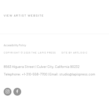
(PDF, OPENS IN A NEW TAB.)
VIEW ARTIST WEBSITE
Accessibility Policy
COPYRIGHT © 2026 THE LAPIS PRESS
SITE BY ARTLOGIC
8563 Higuera Street | Culver City, California 90232
Telephone: +1-310-558-7700 | Email:
studio@lapispress.com