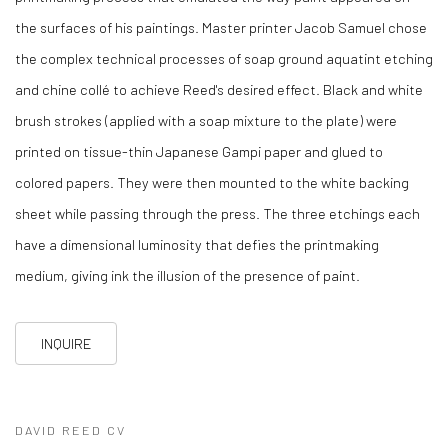
the surfaces of his paintings. Master printer Jacob Samuel chose
the complex technical processes of soap ground aquatint etching
and chine collé to achieve Reed's desired effect. Black and white
brush strokes (applied with a soap mixture to the plate) were
printed on tissue-thin Japanese Gampi paper and glued to
colored papers. They were then mounted to the white backing
sheet while passing through the press. The three etchings each
have a dimensional luminosity that defies the printmaking
medium, giving ink the illusion of the presence of paint.
INQUIRE
DAVID REED CV