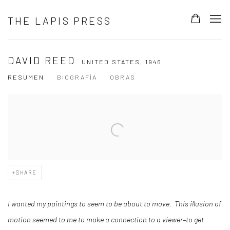
THE LAPIS PRESS
DAVID REED
UNITED STATES,
1946
RESUMEN
BIOGRAFÍA
OBRAS
View works.
SHARE
I wanted my paintings to seem to be about to move. This illusion of
motion seemed to me to make a connection to a viewer–to get