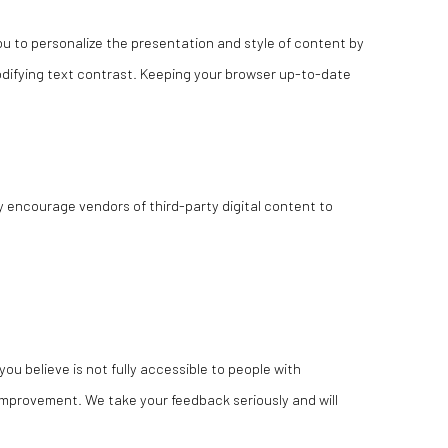
u to personalize the presentation and style of content by
modifying text contrast. Keeping your browser up-to-date
y encourage vendors of third-party digital content to
you believe is not fully accessible to people with
r improvement. We take your feedback seriously and will