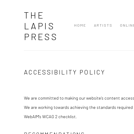
THE
LAPIS
HOME
ARTISTS
ONLIN
PRESS
ACCESSIBILITY POLICY
We are committed to making our website’s content accessibl
We are working towards achieving the standards required 
WebAIM's WCAG 2 checklist.