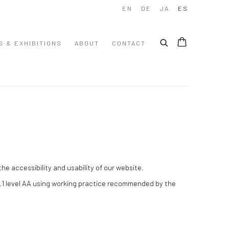
EN
DE
JA
ES
S & EXHIBITIONS
ABOUT
CONTACT
e accessibility and usability of our website.
.1 level AA using working practice recommended by the