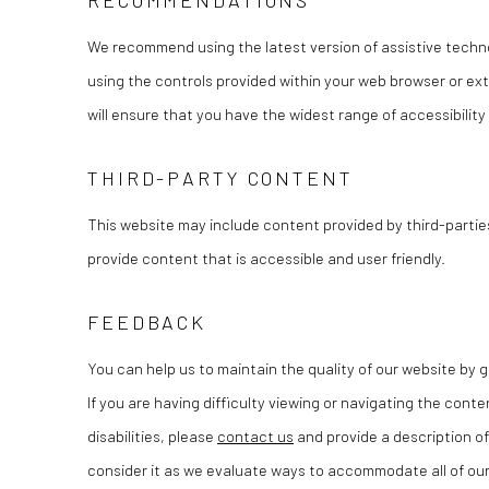
RECOMMENDATIONS
We recommend using the latest version of assistive techno
using the controls provided within your web browser or ext
will ensure that you have the widest range of accessibility
THIRD-PARTY CONTENT
This website may include content provided by third-partie
provide content that is accessible and user friendly.
FEEDBACK
You can help us to maintain the quality of our website by
If you are having difficulty viewing or navigating the conte
disabilities, please
contact us
and provide a description of
consider it as we evaluate ways to accommodate all of our 