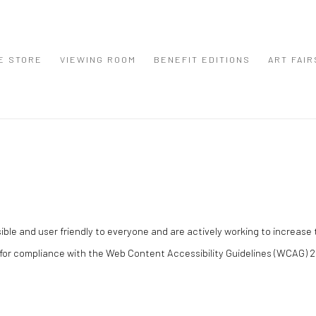
E STORE
VIEWING ROOM
BENEFIT EDITIONS
ART FAIR
e and user friendly to everyone and are actively working to increase th
for compliance with the Web Content Accessibility Guidelines (WCAG) 2