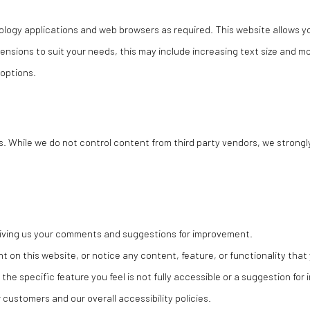
logy applications and web browsers as required. This website allows yo
ensions to suit your needs, this may include increasing text size and 
 options.
s. While we do not control content from third party vendors, we strongl
 giving us your comments and suggestions for improvement.
nt on this website, or notice any content, feature, or functionality that 
 the specific feature you feel is not fully accessible or a suggestion fo
customers and our overall accessibility policies.