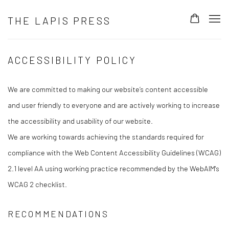
THE LAPIS PRESS
ACCESSIBILITY POLICY
We are committed to making our website’s content accessible
and user friendly to everyone and are actively working to increase
the accessibility and usability of our website.
We are working towards achieving the standards required for
compliance with the Web Content Accessibility Guidelines (WCAG)
2.1 level AA using working practice recommended by the WebAIM's
WCAG 2 checklist.
RECOMMENDATIONS