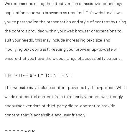
We recommend using the latest version of assistive technology
applications and web browsers as required. This website allows
you to personalize the presentation and style of content by using
the controls provided within your web browser or extensions to
suit your needs, this may include increasing text size and
modifying text contrast. Keeping your browser up-to-date will
ensure that you have the widest range of accessibility options.
THIRD-PARTY CONTENT
This website may include content provided by third-parties. While
we do not control content from third party vendors, we strongly
encourage vendors of third-party digital content to provide
content that is accessible and user friendly.
FEEDBACK