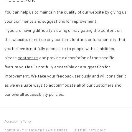
You can help us to maintain the quality of our website by giving us
your comments and suggestions for improvement.
If you are having difficulty viewing or navigating the content on
this website, or notice any content, feature, or functionality that
you believe is not fully accessible to people with disabilities,
please
contact us
and provide a description of the specific
feature you feel is not fully accessible or a suggestion for
improvement. We take your feedback seriously and will consider it
as we evaluate ways to accommodate all of our customers and
our overall accessibility policies.
Accessibility Policy
COPYRIGHT © 2026 THE LAPIS PRESS
SITE BY ARTLOGIC