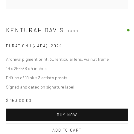
KENTURAH DAVIS
1980
DURATION I (JADA)
,
2024
Archival pigment print, 3D lenticular lens, walnut frame
19 x 26-5/8 x 4 inches
Edition of 10 plus 3 artist's proofs
Signed and dated on signature label
$ 15,000.00
BUY NOW
ADD TO CART