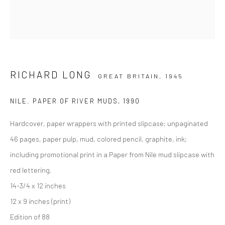
RICHARD LONG
GREAT BRITAIN,
1945
NILE. PAPER OF RIVER MUDS
,
1990
Hardcover, paper wrappers with printed slipcase; unpaginated
46 pages, paper pulp, mud, colored pencil, graphite, ink;
including promotional print in a Paper from Nile mud slipcase with
red lettering.
14-3/4 x 12 inches
12 x 9 inches (print)
Edition of 88