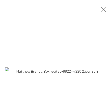
ARTWORKS
Accessibility Policy
COPYRIGHT © 2026 THE LAPIS PRESS
SITE BY ARTLOGIC
8563 Higuera Street | Culver City, California 90232
Telephone: +1-310-558-7700 | Email:
studio@lapispress.com