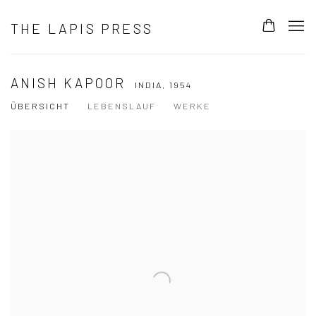
THE LAPIS PRESS
ANISH KAPOOR
INDIA,
1954
ÜBERSICHT
LEBENSLAUF
WERKE
View works.