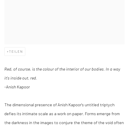
TEILEN
Red, of course, is the colour of the interior of our bodies. In a way
it's inside out, red.
-Anish Kapoor
The dimensional presence of Anish Kapoor's untitled triptych
defies its intimate scale as a work on paper. Forms emerge from
the darkness in the images to conjure the theme of the void often