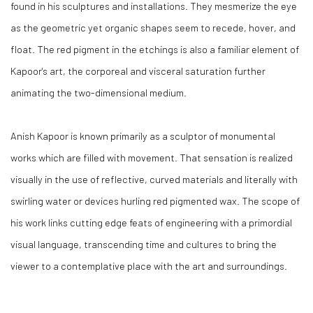
found in his sculptures and installations. They mesmerize the eye
as the geometric yet organic shapes seem to recede, hover, and
float. The red pigment in the etchings is also a familiar element of
Kapoor's art, the corporeal and visceral saturation further
animating the two-dimensional medium.
Anish Kapoor is known primarily as a sculptor of monumental
works which are filled with movement. That sensation is realized
visually in the use of reflective, curved materials and literally with
swirling water or devices hurling red pigmented wax. The scope of
his work links cutting edge feats of engineering with a primordial
visual language, transcending time and cultures to bring the
viewer to a contemplative place with the art and surroundings.