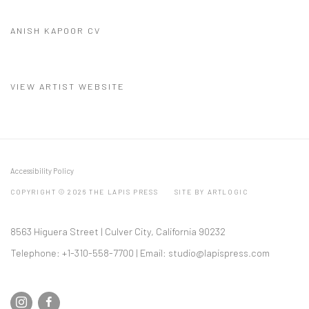
ANISH KAPOOR CV
(PDF, OPENS IN A NEW TAB.)
VIEW ARTIST WEBSITE
Accessibility Policy
COPYRIGHT © 2026 THE LAPIS PRESS
SITE BY ARTLOGIC
8563 Higuera Street | Culver City, California 90232
Telephone: +1-310-558-7700 | Email:
studio@lapispress.com