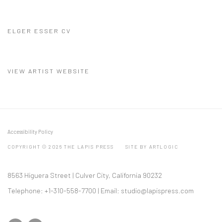
ELGER ESSER CV
(PDF, OPENS IN A NEW TAB.)
VIEW ARTIST WEBSITE
Accessibility Policy
COPYRIGHT © 2026 THE LAPIS PRESS
SITE BY ARTLOGIC
8563 Higuera Street | Culver City, California 90232
Telephone: +1-310-558-7700 | Email:
studio@lapispress.com