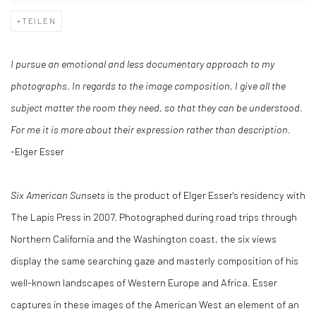
TEILEN
I pursue an emotional and less documentary approach to my
photographs. In regards to the image composition, I give all the
subject matter the room they need, so that they can be understood.
For me it is more about their expression rather than description.
-Elger Esser
Six American Sunsets
is the product of Elger Esser's residency with
The Lapis Press in 2007. Photographed during road trips through
Northern California and the Washington coast, the six views
display the same searching gaze and masterly composition of his
well-known landscapes of Western Europe and Africa. Esser
captures in these images of the American West an element of an