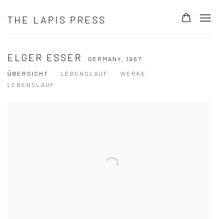
THE LAPIS PRESS
ELGER ESSER
GERMANY,
1967
ÜBERSICHT
LEBENSLAUF
WERKE
LEBENSLAUF
View works.