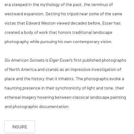
era steeped in the mythology of the past, the terminus of
westward expansion. Setting his tripod near some of the same
vistas that Edward Weston viewed decades before, Esser has
created a body of work that honors traditional landscape
photography while pursuing his own contemporary vision.
Six American Sunsets
is Elger Esser's first published photographs
of North America and stands as an impressive investigation of
place and the history that it inhabits. The photographs evoke a
haunting presence in their synchronicity of light and tone, their
ethereal imagery hovering between classical landscape painting
and photographic documentation.
INQUIRE