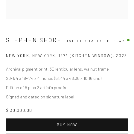
STEPHEN SHORE
UNITED STATES,
B. 1947
NEW YORK, NEW YORK, 1974 [KITCHEN WINDOW]
,
2023
Archival pigment print, 3D lenticular lens, walnut frame
20-1/4 x 18-1/4 x 4 inches (51.44 x 46.35 x 10.16 cm.)
Edition of 5 plus 2 artist's proofs
Signed and dated on signature label
$ 30,000.00
BUY NOW