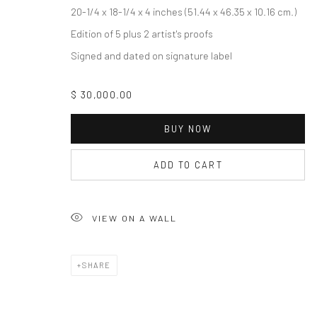
COPYRIGHT © 2026 THE LAPIS PRESS
SITE BY ARTLOGIC
20-1/4 x 18-1/4 x 4 inches (51.44 x 46.35 x 10.16 cm.)
Edition of 5 plus 2 artist's proofs
Signed and dated on signature label
$ 30,000.00
BUY NOW
ADD TO CART
VIEW ON A WALL
SHARE