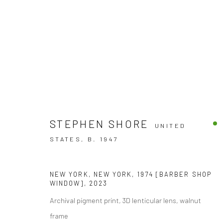
ARTWORKS
STEPHEN SHORE
UNITED
STATES,
B. 1947
NEW YORK, NEW YORK, 1974 [BARBER SHOP
WINDOW]
,
2023
Archival pigment print, 3D lenticular lens, walnut
Accessibility Policy
frame