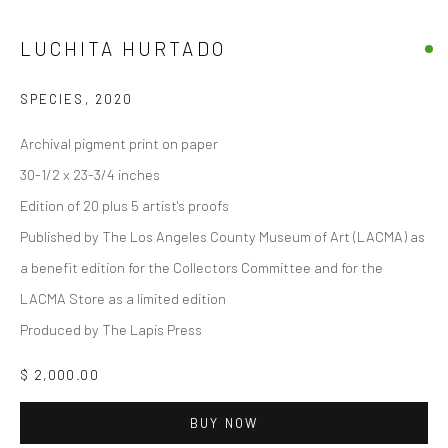
LUCHITA HURTADO
SPECIES
,
2020
Archival pigment print on paper
30-1/2 x 23-3/4 inches
Edition of 20 plus 5 artist's proofs
Published by The Los Angeles County Museum of Art (LACMA) as
a benefit edition for the Collectors Committee and for the
LACMA Store as a limited edition
Produced by The Lapis Press
$ 2,000.00
BUY NOW