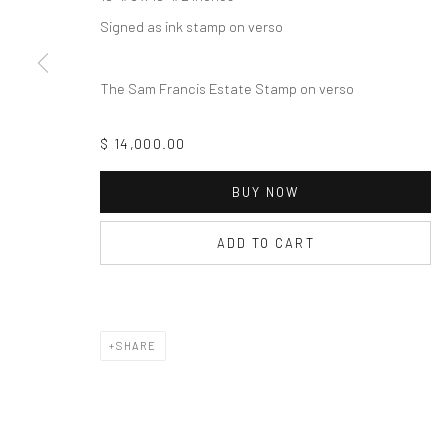
Signed as ink stamp on verso
The Sam Francis Estate Stamp on verso
$ 14,000.00
BUY NOW
ADD TO CART
SHARE