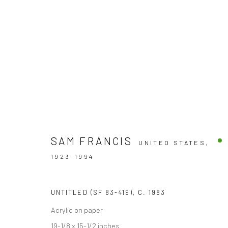
ARTWORKS
SAM FRANCIS
UNITED STATES,
1923-1994
Accessibility Policy
UNTITLED (SF 83-419)
,
C. 1983
COPYRIGHT © 2026 THE LAPIS PRESS
SITE BY ARTLOGIC
Acrylic on paper
19-1/8 x 15-1/2 inches