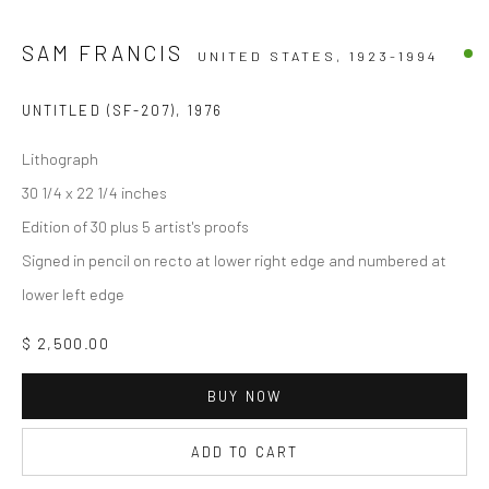
SAM FRANCIS
UNITED STATES,
1923-1994
UNTITLED (SF-207)
,
1976
Lithograph
30 1/4 x 22 1/4 inches
Edition of 30 plus 5 artist's proofs
Signed in pencil on recto at lower right edge and numbered at
lower left edge
$ 2,500.00
BUY NOW
ADD TO CART