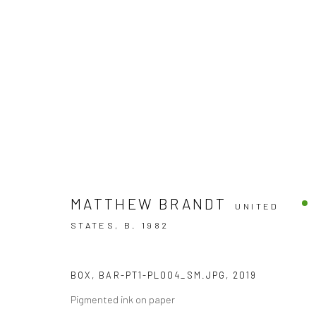
ARTWORKS
MATTHEW BRANDT
UNITED
STATES,
B. 1982
Accessibility Policy
BOX, BAR-PT1-PL004_SM.JPG
,
2019
COPYRIGHT © 2026 THE LAPIS PRESS
SITE BY ARTLOGIC
Pigmented ink on paper