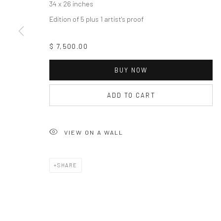
34 x 26 inches
Edition of 5 plus 1 artist's proof
$ 7,500.00
BUY NOW
ADD TO CART
VIEW ON A WALL
SHARE