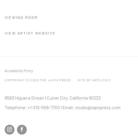
(PDF, OPENS IN A NEW TAB.)
VIEWING ROOM
VIEW ARTIST WEBSITE
Accessibility Policy
COPYRIGHT © 2026 THE LAPIS PRESS
SITE BY ARTLOGIC
8563 Higuera Street | Culver City, California 90232
Telephone: +1-310-558-7700 | Email:
studio@lapispress.com