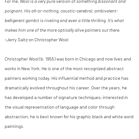
For me, Wool is a very pure version of something dissonant and
poignant. His all-or-nothing, caustic-cerebral, ambivalent-
belligerent gambit is riveting and even a little thrilling. It's what
makes him one of the more optically alive painters out there.
-Jerry Saltz on Christopher Wool
Christopher Wool (b. 1955) was born in Chicago and now lives and
works in New York. He is one of the most recognized abstract
painters working today. His influential method and practice has
dramatically evolved throughout his career. Over the years, he
has developed a number of signature techniques; interested in
the visual representation of language and color through
abstraction, he is best known for his graphic black and white word
paintings.