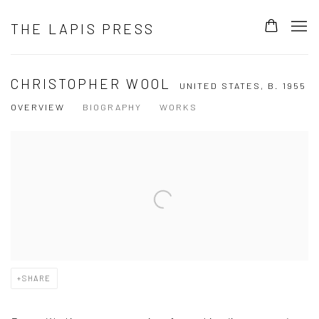
THE LAPIS PRESS
CHRISTOPHER WOOL
UNITED STATES,
B. 1955
OVERVIEW
BIOGRAPHY
WORKS
View works.
SHARE