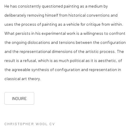
He has consistently questioned painting as a medium by
deliberately removing himself from historical conventions and
uses the process of painting as a vehicle for critique from within.
What persists in his experimental work is a willingness to confront
the ongoing dislocations and tensions between the configuration
and the representational dimensions of the artistic process. The
result is a refusal, which is as much political as it is aesthetic, of
the agreeable synthesis of configuration and representation in
classical art theory.
INQUIRE
CHRISTOPHER WOOL CV