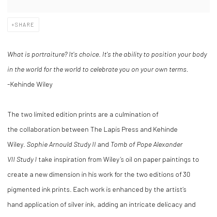
SHARE
What is portraiture? It's choice. It's the ability to position your body
in the world for the world to celebrate you on your own terms.
-Kehinde Wiley
The two limited edition prints are a culmination of
the collaboration between The Lapis Press and Kehinde
Wiley.
Sophie Arnould Study II
and
Tomb of Pope Alexander
VII Study I
take inspiration from Wiley’s oil on paper paintings to
create a new dimension in his work for the two editions of 30
pigmented ink prints. Each work is enhanced by the artist’s
hand application of silver ink, adding an intricate delicacy and