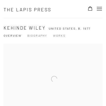
THE LAPIS PRESS
KEHINDE WILEY
UNITED STATES,
B. 1977
OVERVIEW
BIOGRAPHY
WORKS
View works.