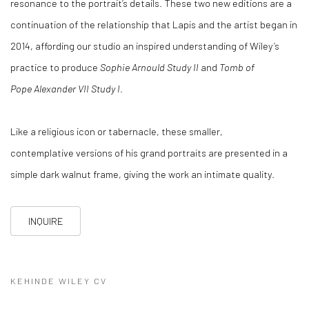
resonance to the portrait’s details. These two new editions are a
continuation of the relationship that Lapis and the artist began in
2014, affording our studio an inspired understanding of Wiley’s
practice to produce
Sophie Arnould Study II
and
Tomb of
Pope Alexander VII Study I
.
Like a religious icon or tabernacle, these smaller,
contemplative versions of his grand portraits are presented in a
simple dark walnut frame, giving the work an intimate quality.
INQUIRE
KEHINDE WILEY CV
(PDF, OPENS IN A NEW TAB.)