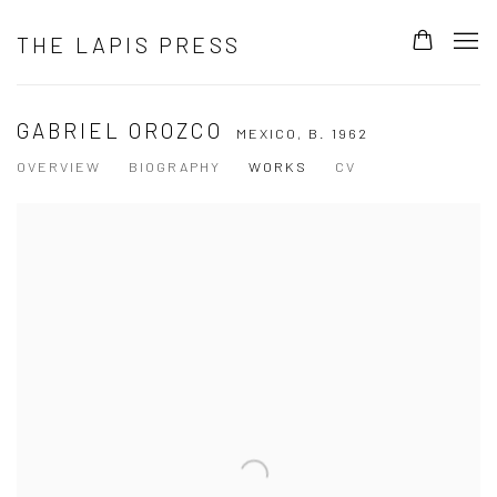
THE LAPIS PRESS
GABRIEL OROZCO
MEXICO,
B. 1962
OVERVIEW
BIOGRAPHY
WORKS
CV