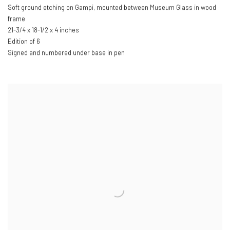
Soft ground etching on Gampi, mounted between Museum Glass in wood
frame
21-3/4 x 18-1/2 x 4 inches
Edition of 6
Signed and numbered under base in pen