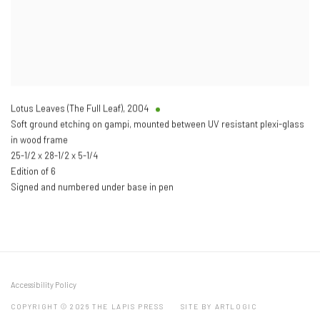
Lotus Leaves (The Full Leaf)
,
2004
Soft ground etching on gampi, mounted between UV resistant plexi-glass
in wood frame
25-1/2 x 28-1/2 x 5-1/4
Edition of 6
Signed and numbered under base in pen
Accessibility Policy
COPYRIGHT © 2026 THE LAPIS PRESS
SITE BY ARTLOGIC