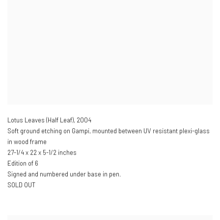
Lotus Leaves (Half Leaf)
,
2004
Soft ground etching on Gampi, mounted between UV resistant plexi-glass
in wood frame
27-1/4 x 22 x 5-1/2 inches
Edition of 6
Signed and numbered under base in pen.
SOLD OUT