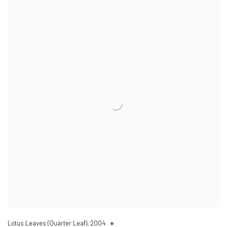
Lotus Leaves (Quarter Leaf)
,
2004