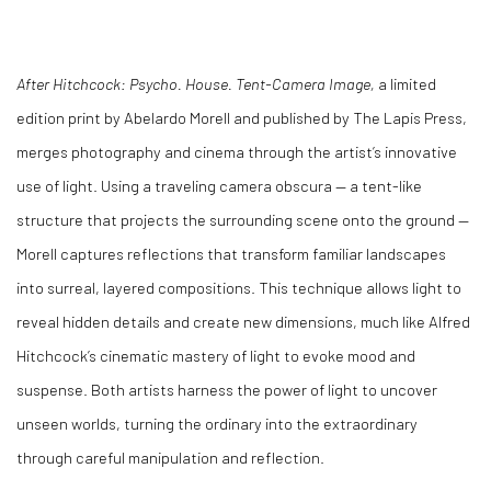
After Hitchcock: Psycho. House. Tent-Camera Image,
a limited
edition print by Abelardo Morell and published by The Lapis Press,
merges photography and cinema through the artist’s innovative
use of light. Using a traveling camera obscura — a tent-like
structure that projects the surrounding scene onto the ground —
Morell captures reflections that transform familiar landscapes
into surreal, layered compositions. This technique allows light to
reveal hidden details and create new dimensions, much like Alfred
Hitchcock’s cinematic mastery of light to evoke mood and
suspense. Both artists harness the power of light to uncover
unseen worlds, turning the ordinary into the extraordinary
through careful manipulation and reflection.