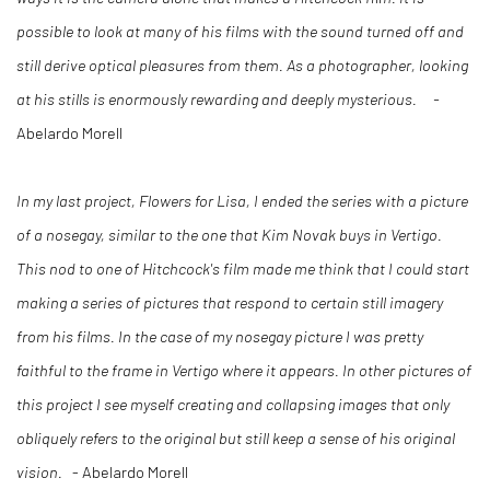
possible to look at many of his films with the sound turned off and
still derive optical pleasures from them. As a photographer, looking
at his stills is enormously rewarding and deeply mysterious. -
Abelardo Morell
In my last project, Flowers for Lisa, I ended the series with a picture
of a nosegay, similar to the one that Kim Novak buys in Vertigo.
This nod to one of Hitchcock's film made me think that I could start
making a series of pictures that respond to certain still imagery
from his films. In the case of my nosegay picture I was pretty
faithful to the frame in Vertigo where it appears. In other pictures of
this project I see myself creating and collapsing images that only
obliquely refers to the original but still keep a sense of his original
vision.
- Abelardo Morell