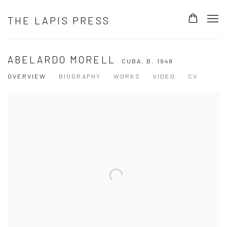
THE LAPIS PRESS
ABELARDO MORELL
CUBA,
B. 1948
OVERVIEW
BIOGRAPHY
WORKS
VIDEO
CV
View works.