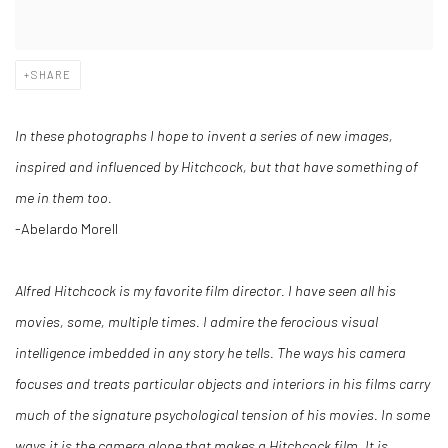
SHARE
In these photographs I hope to invent a series of new images,
inspired and influenced by Hitchcock, but that have something of
me in them too.
-Abelardo Morell
Alfred Hitchcock is my favorite film director. I have seen all his
movies, some, multiple times. I admire the ferocious visual
intelligence imbedded in any story he tells. The ways his camera
focuses and treats particular objects and interiors in his films carry
much of the signature psychological tension of his movies. In some
ways it is the camera alone that makes a Hitchcock film. It is