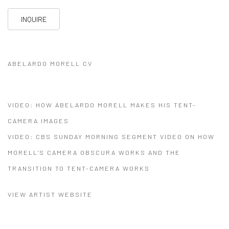
INQUIRE
ABELARDO MORELL CV
(PDF, OPENS IN A NEW TAB.)
VIDEO: HOW ABELARDO MORELL MAKES HIS TENT-
CAMERA IMAGES
VIDEO: CBS SUNDAY MORNING SEGMENT VIDEO ON HOW
MORELL'S CAMERA OBSCURA WORKS AND THE
TRANSITION TO TENT-CAMERA WORKS
VIEW ARTIST WEBSITE