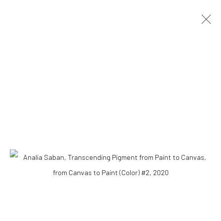
Accessibility Policy
COPYRIGHT © 2026 THE LAPIS PRESS
SITE BY ARTLOGIC
8563 Higuera Street | Culver City, California 90232
Telephone: +1-310-558-7700 | Email:
studio@lapispress.com