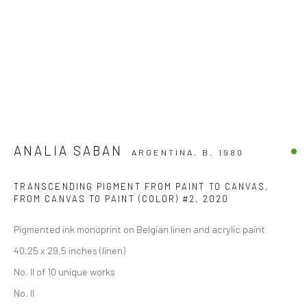
ANALIA SABAN
ARGENTINA,
B. 1980
TRANSCENDING PIGMENT FROM PAINT TO CANVAS,
FROM CANVAS TO PAINT (COLOR) #2
,
2020
Pigmented ink monoprint on Belgian linen and acrylic paint
40.25 x 29.5 inches (linen)
No. II of 10 unique works
No. II