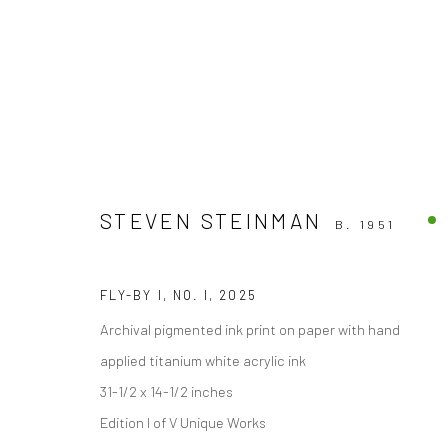
STEVEN STEINMAN
B. 1951
Accessibility Policy
FLY-BY I, NO. I
,
2025
COPYRIGHT © 2026 THE LAPIS PRESS
SITE BY ARTLOGIC
Archival pigmented ink print on paper with hand
applied titanium white acrylic ink
31-1/2 x 14-1/2 inches
Edition I of V Unique Works