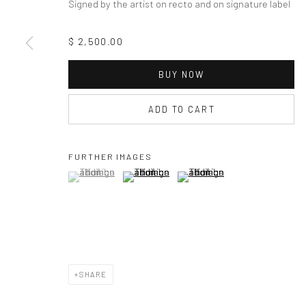
Signed by the artist on recto and on signature label
$ 2,500.00
BUY NOW
ADD TO CART
FURTHER IMAGES
(View a larger image of thumbnail 1 )
, currently selected.
, currently selected.
, currently selected.
(View a larger image of thumbnail 2 )
(View a larger image of thumbna
SHARE