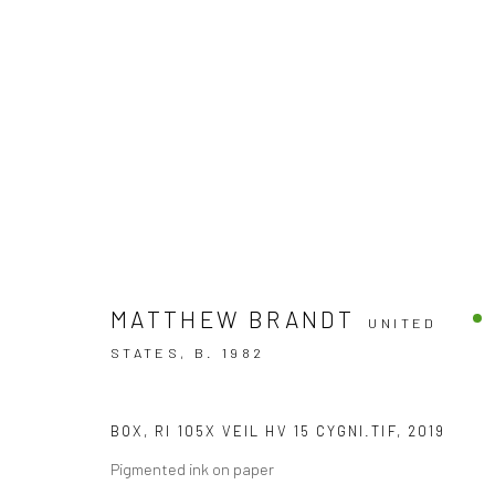
Accessibility Policy
MATTHEW BRANDT
UNITED
COPYRIGHT © 2026 THE LAPIS PRESS
SITE BY ARTLOGIC
STATES,
B. 1982
BOX, RI 105X VEIL HV 15 CYGNI.TIF
,
2019
Pigmented ink on paper