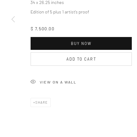
34 x 26.25 inches
Edition of 5 plus 1 artist's proof
$ 7,500.00
BUY NOW
ADD TO CART
VIEW ON A WALL
SHARE